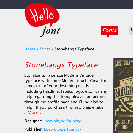
Fonts
V
Home
/
Fonts
/
Stonebangs Typeface
Stonebangs Typeface
Stonebangs typeface Modern Vintage
typeface with some Modern touch. Great for
almost all of your designing needs
including headline, labels, logo, etc. For any
help regarding this item, please contact me
through my profile page and I’ll be glad to
help ! If you purchase this set, please take
More...
a
Designer:
Lostvoltype foundry
Publisher:
Lostvoltype foundry