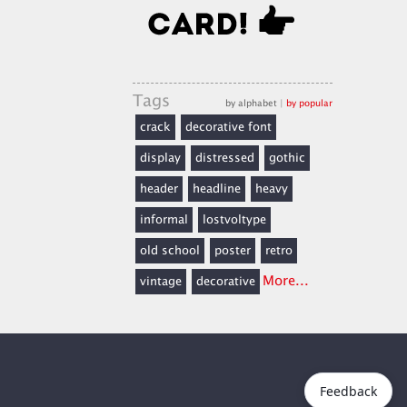
Tags
by alphabet
|
by popular
crack
decorative font
display
distressed
gothic
header
headline
heavy
informal
lostvoltype
old school
poster
retro
More...
vintage
decorative