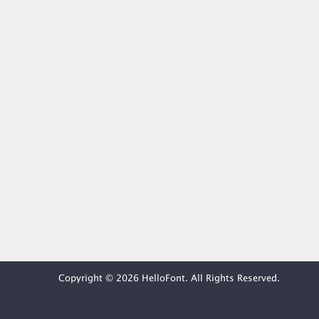
Copyright © 2026 HelloFont. All Rights Reserved.