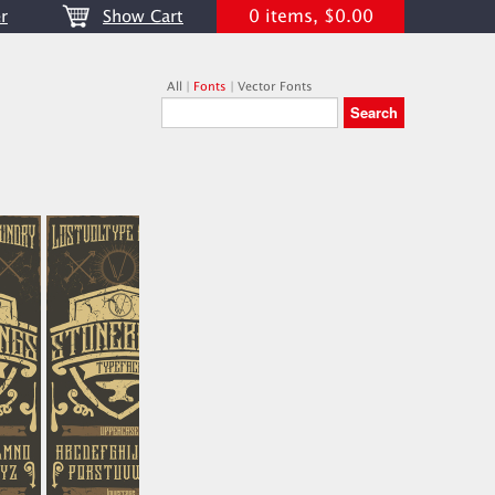
0 items, $0.00
r
Show Cart
All
|
Fonts
|
Vector Fonts