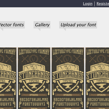
Login
Registe
ector fonts
Gallery
Upload your font