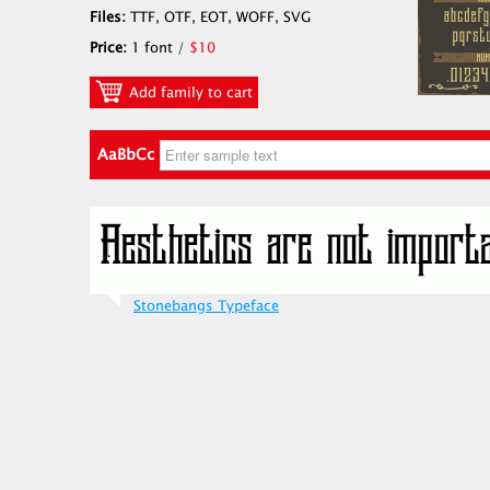
Files:
TTF, OTF, EOT, WOFF, SVG
Price:
1 font /
$10
Add family to cart
AaBbCc
Stonebangs Typeface