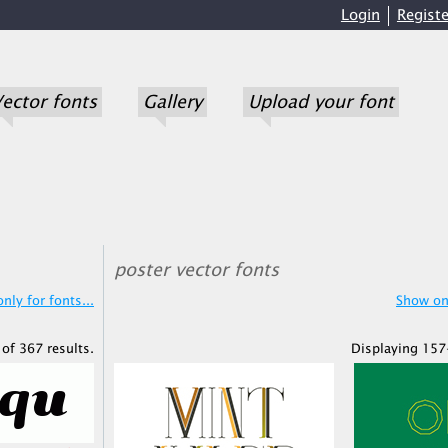
Login
Registe
ector fonts
Gallery
Upload your font
poster vector fonts
nly for fonts...
Show onl
of 367 results.
Displaying 157