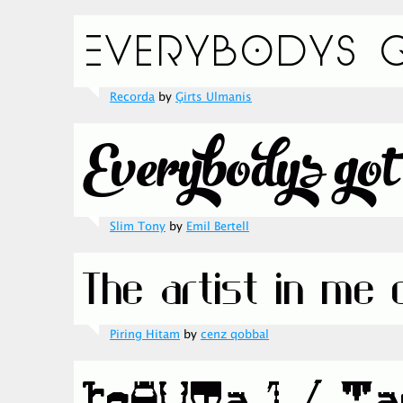
Recorda
by
Ģirts Ulmanis
Slim Tony
by
Emil Bertell
Piring Hitam
by
cenz qobbal