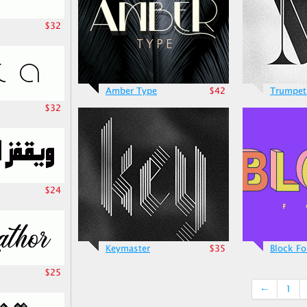
$32
Amber Type
$42
Trumpet
$32
$24
Keymaster
$35
Block Fo
$25
←
1