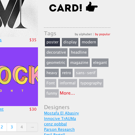
Tags
by alphabet
|
by popular
s
$35
poster
display
modern
decorative
headline
geometric
magazine
elegant
heavy
retro
sans-serif
Font
informal
typography
More...
funny
Designers
nt
$30
Mostafa El Abasiry
Innocive TrAUMa
cenz qobbal
2
3
4
→
Parson Research