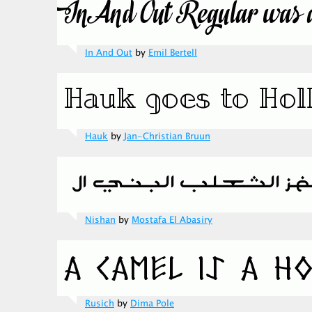
In And Out
by
Emil Bertell
Hauk
by
Jan-Christian Bruun
Nishan
by
Mostafa El Abasiry
Rusich
by
Dima Pole