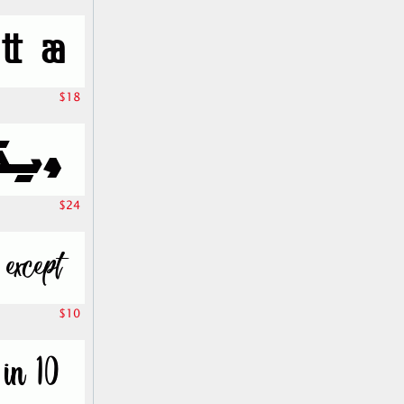
$18
$24
$10