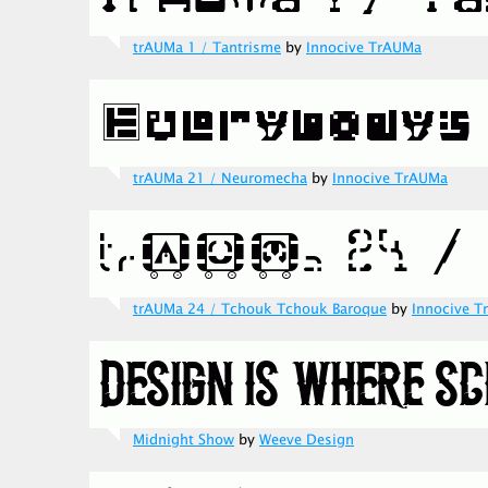
trAUMa 1 / Tantrisme
by
Innocive TrAUMa
trAUMa 21 / Neuromecha
by
Innocive TrAUMa
trAUMa 24 / Tchouk Tchouk Baroque
by
Innocive 
Midnight Show
by
Weeve Design