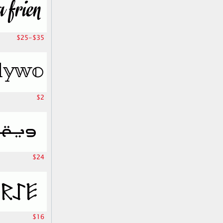
$25-$35
$2
$24
$16