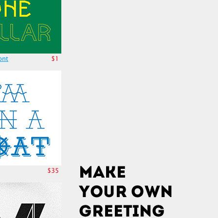
ont
$1
$35