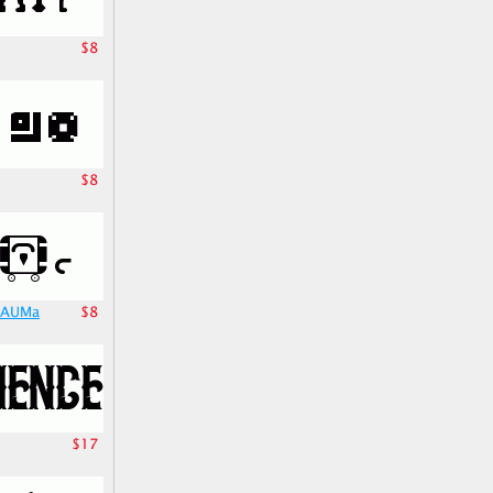
$8
$8
TrAUMa
$8
$17