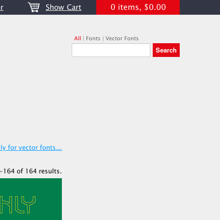
0 items, $0.00
r
Show Cart
All
|
Fonts
|
Vector Fonts
y for vector fonts...
-164 of 164 results.