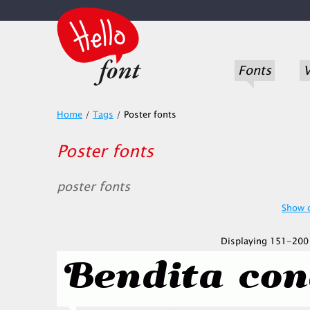
Fonts
V
Home
/
Tags
/
Poster fonts
Poster fonts
poster fonts
Show o
Displaying 151-200 