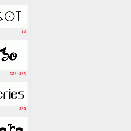
$3
$25-$35
$30