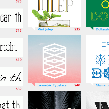
$25
Mint Julep
$35
Dollaraf
$15
$10
Isometric Typeface
$40
Glamarrr
$32