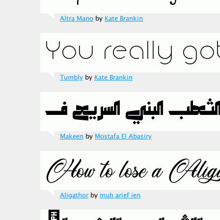
Altra Mano
by
Kate Brankin
Tumbly
by
Kate Brankin
Makeen
by
Mostafa El Abasiry
Aligathor
by
muh arief ien