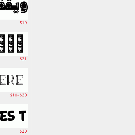
$19
$21
$10-$20
$20