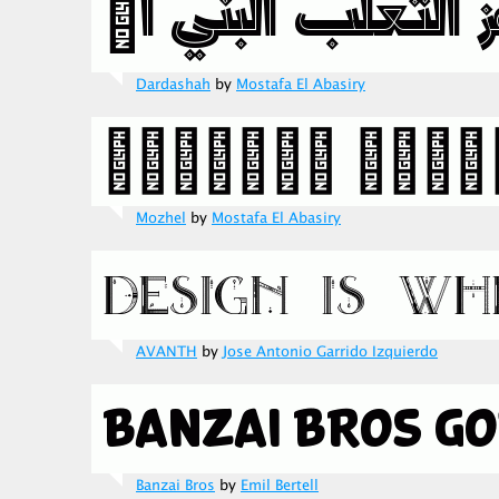
Dardashah
by
Mostafa El Abasiry
Mozhel
by
Mostafa El Abasiry
AVANTH
by
Jose Antonio Garrido Izquierdo
Banzai Bros
by
Emil Bertell