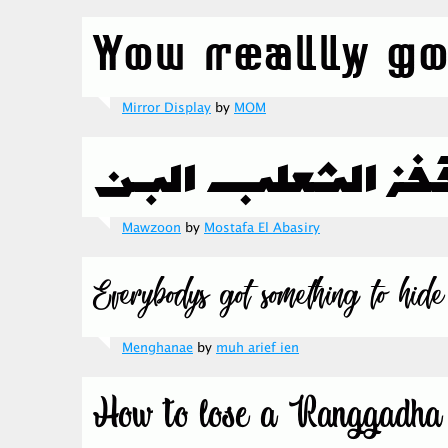
Mirror Display
by
MOM
Mawzoon
by
Mostafa El Abasiry
Menghanae
by
muh arief ien