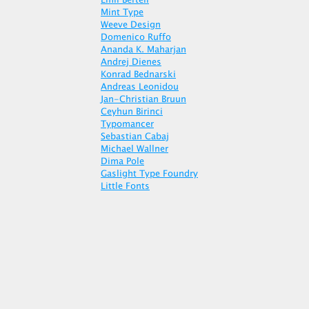
Emil Bertell
Mint Type
Weeve Design
Domenico Ruffo
Ananda K. Maharjan
Andrej Dienes
Konrad Bednarski
Andreas Leonidou
Jan-Christian Bruun
Ceyhun Birinci
Typomancer
Sebastian Cabaj
Michael Wallner
Dima Pole
Gaslight Type Foundry
Little Fonts