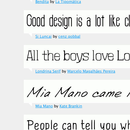
Bendita
by
La Tipomàtica
Si Luncai
by
cenz qobbal
Londrina Serif
by
Marcelo Magalhães Pereira
Mia Mano
by
Kate Brankin