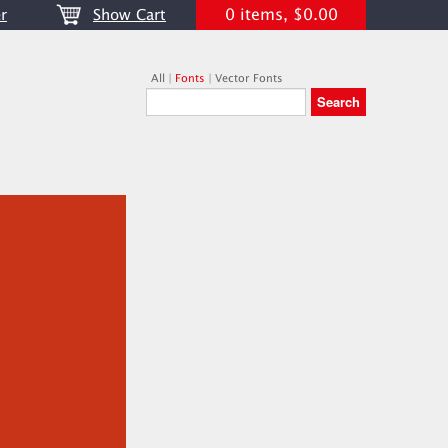
0 items, $0.00
r
Show Cart
All
|
Fonts
|
Vector Fonts