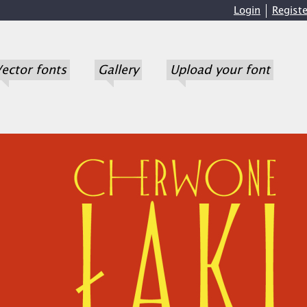
Login
Registe
ector fonts
Gallery
Upload your font