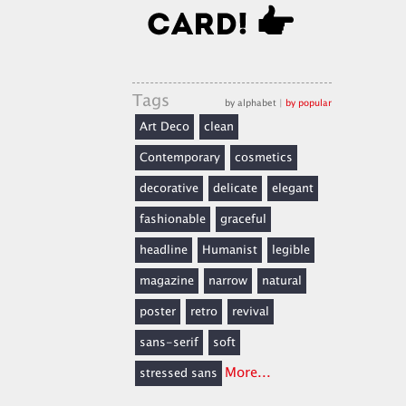
Tags
by alphabet
|
by popular
Art Deco
clean
Contemporary
cosmetics
decorative
delicate
elegant
fashionable
graceful
headline
Humanist
legible
magazine
narrow
natural
poster
retro
revival
sans-serif
soft
More...
stressed sans