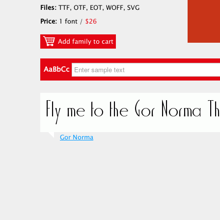
Files:
TTF, OTF, EOT, WOFF, SVG
Price:
1 font /
$26
Add family to cart
AaBbCc
Gor Norma