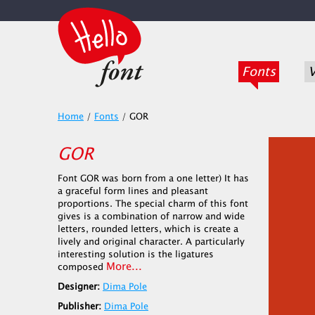
Fonts
V
Home
/
Fonts
/
GOR
GOR
Font GOR was born from a one letter) It has
a graceful form lines and pleasant
proportions. The special charm of this font
gives is a combination of narrow and wide
letters, rounded letters, which is create a
lively and original character. A particularly
interesting solution is the ligatures
More...
composed
Designer:
Dima Pole
Publisher:
Dima Pole