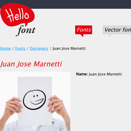
Fonts
Vector fon
Home
/
Fonts
/
Designers
/
Juan Jose Marnetti
Juan Jose Marnetti
Name:
Juan Jose Marnetti