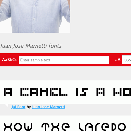
Juan Jose Marnetti fonts
AaBbCc
aA
Jai Font
by
Juan Jose Marnetti