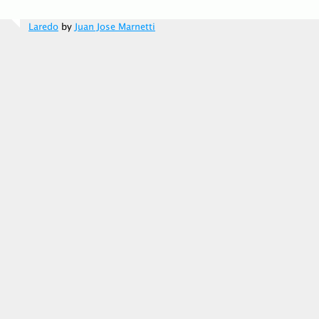
Laredo
by
Juan Jose Marnetti