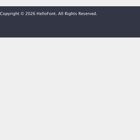
Copyright © 2026 HelloFont. All Rights Reserved.