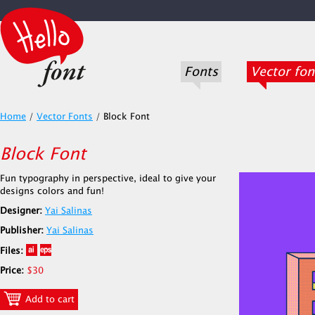
Fonts
Vector fon
Home
/
Vector Fonts
/
Block Font
Block Font
Fun typography in perspective, ideal to give your
designs colors and fun!
Designer:
Yai Salinas
Publisher:
Yai Salinas
Files:
Price:
$30
Add to cart