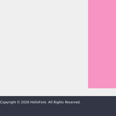
Copyright © 2026 HelloFont. All Rights Reserved.