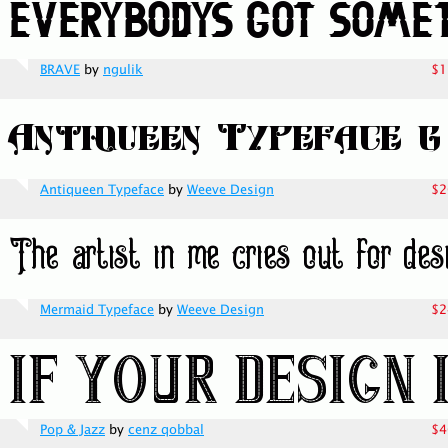
BRAVE
by
ngulik
$1
Antiqueen Typeface
by
Weeve Design
$2
Mermaid Typeface
by
Weeve Design
$2
Pop & Jazz
by
cenz qobbal
$4