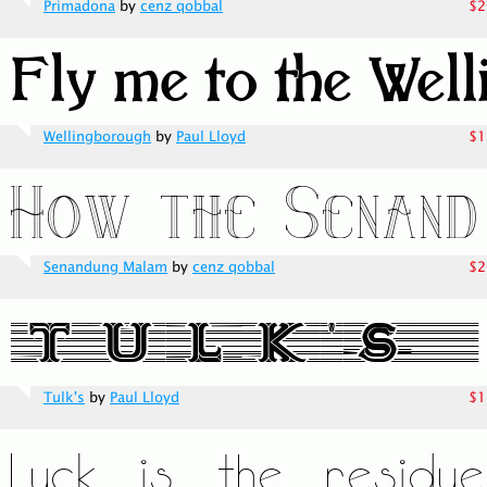
Primadona
by
cenz qobbal
$2
Wellingborough
by
Paul Lloyd
$1
Senandung Malam
by
cenz qobbal
$2
Tulk's
by
Paul Lloyd
$1