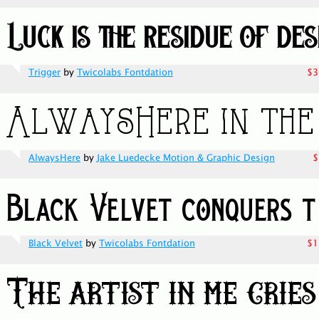
Trigger
by
Twicolabs Fontdation
$3
AlwaysHere
by
Jake Luedecke Motion & Graphic Design
$
Black Velvet
by
Twicolabs Fontdation
$1