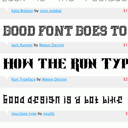
Kata Bidalan
by
cenz qobbal
$1
Jack Runner
by
Weeve Design
$1
Run Typeface
by
Weeve Design
$2
mucilage type
by
ngulik
$