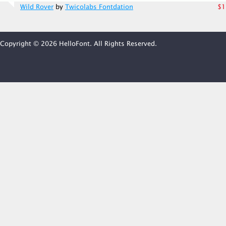
Wild Rover
by
Twicolabs Fontdation
$1
Copyright © 2026 HelloFont. All Rights Reserved.