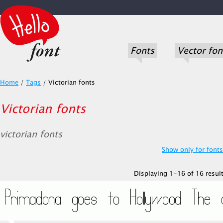
Fonts
Vector fon
Home
/
Tags
/
Victorian fonts
Victorian fonts
victorian fonts
Show only for fonts.
Displaying 1-16 of 16 result