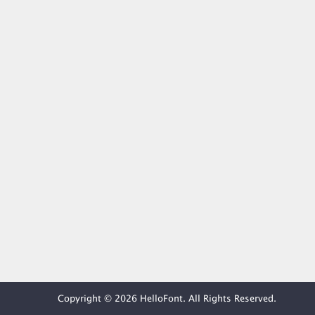
Copyright © 2026 HelloFont. All Rights Reserved.