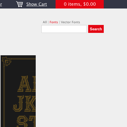
0 items, $0.00
r
Show Cart
All
|
Fonts
|
Vector Fonts