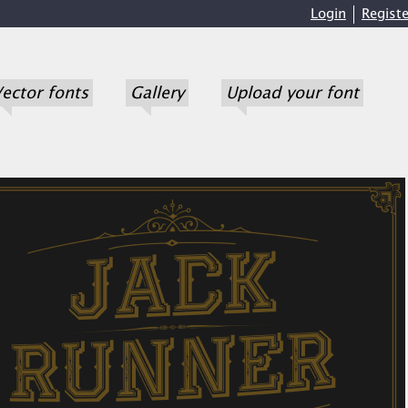
Login
Registe
ector fonts
Gallery
Upload your font