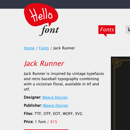
Fonts
V
Home
/
Fonts
/
Jack Runner
Jack Runner
Jack Runner is inspired by vintage typefaces
and retro baseball typography combining
with a victorian floral, available in ttf and
otf.
Designer:
Weeve Design
Publisher:
Weeve Design
Files:
TTF, OTF, EOT, WOFF, SVG
Price:
1 font /
$15