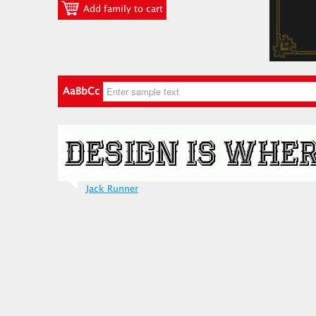
Add family to cart
AaBbCc
Jack Runner