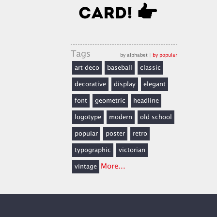
Tags
by alphabet
|
by popular
art deco
baseball
classic
decorative
display
elegant
font
geometric
headline
logotype
modern
old school
popular
poster
retro
typographic
victorian
More...
vintage