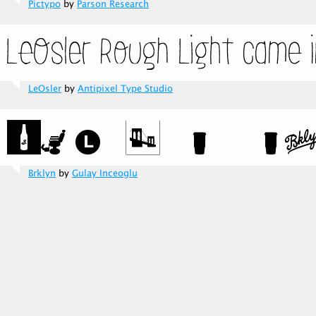
Pictypo
by
Parson Research
LeOsler
by
Antipixel Type Studio
Brklyn
by
Gulay Inceoglu