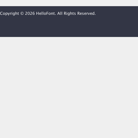
Copyright © 2026 HelloFont. All Rights Reserved.