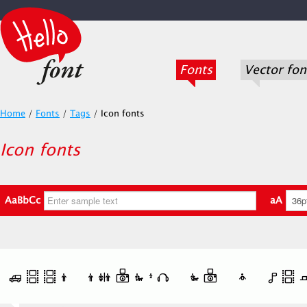
Fonts
Vector fon
Home
/
Fonts
/
Tags
/
Icon fonts
Icon fonts
AaBbCc
aA