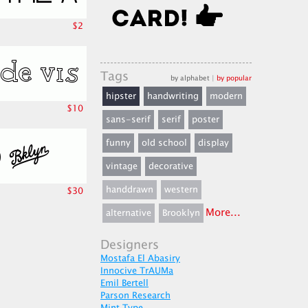
$2
Tags
by alphabet
|
by popular
hipster
handwriting
modern
$10
sans-serif
serif
poster
funny
old school
display
vintage
decorative
handdrawn
western
$30
More...
alternative
Brooklyn
Designers
Mostafa El Abasiry
Innocive TrAUMa
Emil Bertell
Parson Research