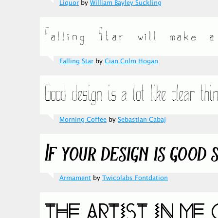
Liquor
by
William Bayley Suckling
Falling Star
by
Cian Colm Hogan
Morning Coffee
by
Sebastian Cabaj
Armament
by
Twicolabs Fontdation