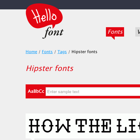
Fonts
V
Home
/
Fonts
/
Tags
/
Hipster fonts
Hipster fonts
AaBbCc