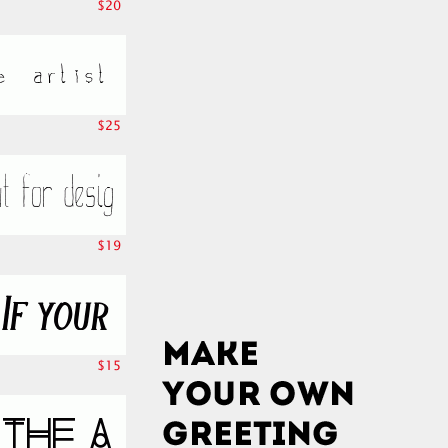
$20
$25
$19
$15