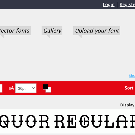
Login
Registe
ector fonts
Gallery
Upload your font
Sho
aA
Sort
Display