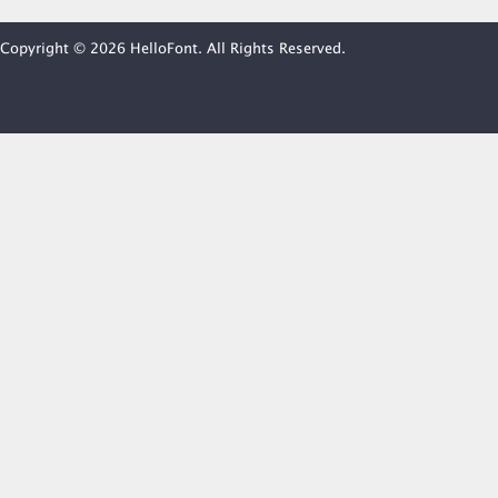
Copyright © 2026 HelloFont. All Rights Reserved.