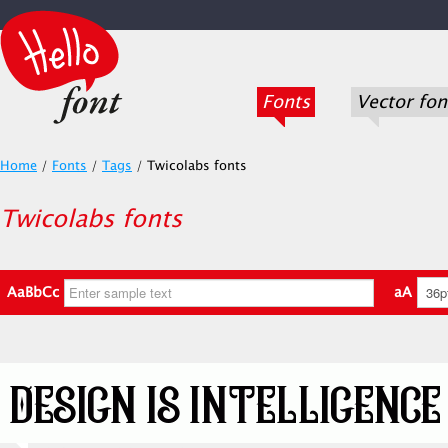
Fonts
Vector fon
Home
/
Fonts
/
Tags
/
Twicolabs fonts
Twicolabs fonts
AaBbCc
aA