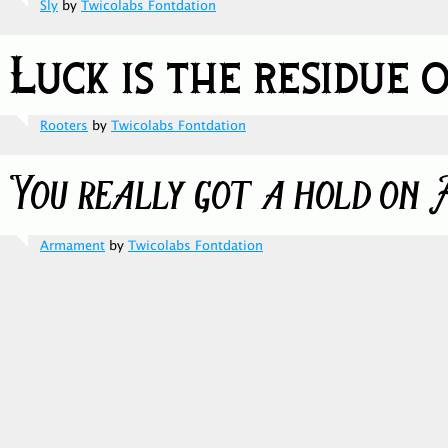
Sly
by
Twicolabs Fontdation
Rooters
by
Twicolabs Fontdation
Armament
by
Twicolabs Fontdation