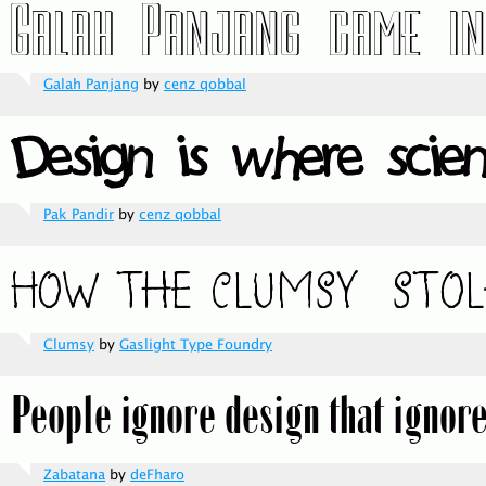
Galah Panjang
by
cenz qobbal
Pak Pandir
by
cenz qobbal
Clumsy
by
Gaslight Type Foundry
Zabatana
by
deFharo