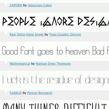
ZAPORA
by
Sebastian Cabaj
Raw Delta Hand Street
by
Typo Graphic Design
Mathematical
by
Nathan Drew Thomson
Faddish
by
Parson Research