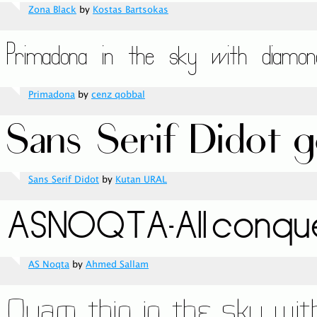
Zona Black
by
Kostas Bartsokas
Primadona
by
cenz qobbal
Sans Serif Didot
by
Kutan URAL
AS Noqta
by
Ahmed Sallam