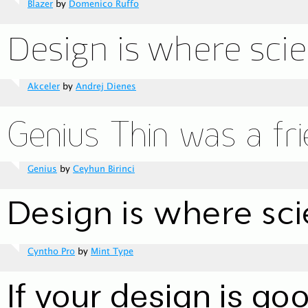
Blazer
by
Domenico Ruffo
Akceler
by
Andrej Dienes
Genius
by
Ceyhun Birinci
Cyntho Pro
by
Mint Type