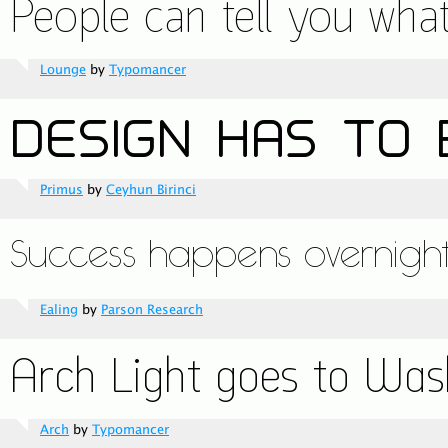
Lounge
by
Typomancer
Primus
by
Ceyhun Birinci
Ealing
by
Parson Research
Arch
by
Typomancer