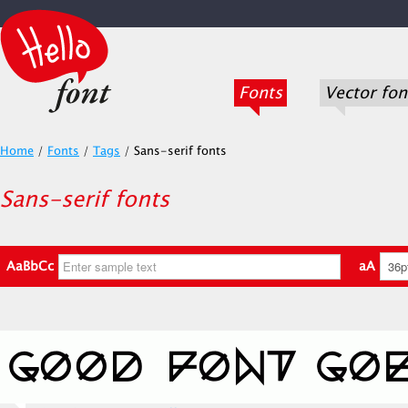
Fonts
Vector fon
Home
/
Fonts
/
Tags
/
Sans-serif fonts
Sans-serif fonts
AaBbCc
aA