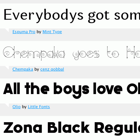
Espuma Pro
by
Mint Type
Chempaka
by
cenz qobbal
Olio
by
Little Fonts