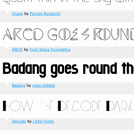
Quam
by
Parson Research
ARCD
by
Yuni Shara Yusmathia
Badang
by
cenz qobbal
Decode
by
Little Fonts