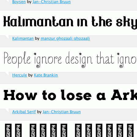
Boysen
by
Jan-Christian Bruun
Kalimantan
by
manzur ghozaali ghozaali
Hercule
by
Kate Brankin
Arkibal Serif
by
Jan-Christian Bruun