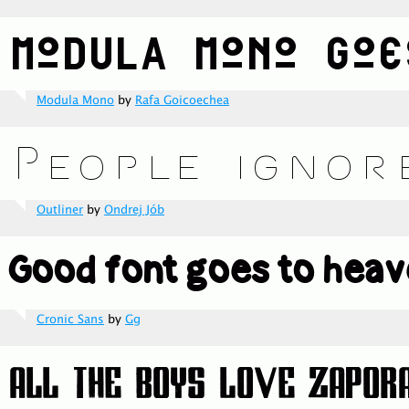
Modula Mono
by
Rafa Goicoechea
Outliner
by
Ondrej Jób
Cronic Sans
by
Gg