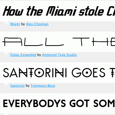
Miami
by
Alex Chopjian
Eneas Expanded
by
Antipixel Type Studio
Santorini
by
Tommaso Bovo