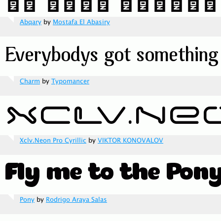
Abqary
by
Mostafa El Abasiry
Charm
by
Typomancer
Xclv.Neon Pro Cyrillic
by
VIKTOR KONOVALOV
Pony
by
Rodrigo Araya Salas