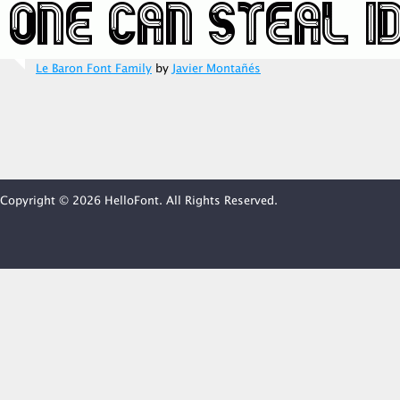
Le Baron Font Family
by
Javier Montañés
Copyright © 2026 HelloFont. All Rights Reserved.