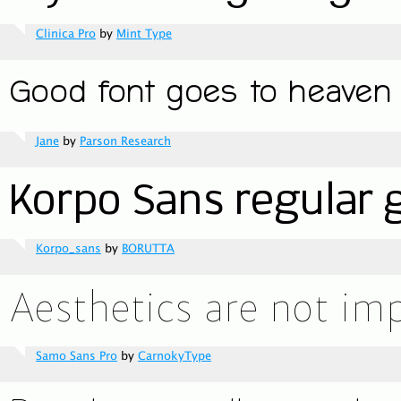
Clinica Pro
by
Mint Type
Jane
by
Parson Research
Korpo_sans
by
BORUTTA
Samo Sans Pro
by
CarnokyType