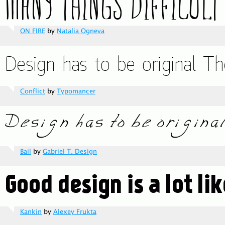
ON FIRE
by
Natalia Ogneva
Conflict
by
Typomancer
Bail
by
Gabriel T. Design
Kankin
by
Alexey Frukta