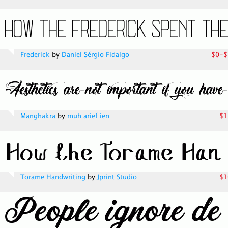
Frederick
by
Daniel Sérgio Fidalgo
$0-$
Manghakra
by
muh arief ien
$1
Torame Handwriting
by
Jprint Studio
$1