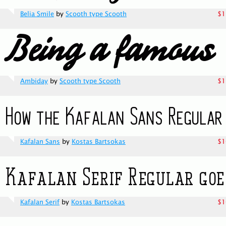
Belia Smile
by
Scooth type Scooth
$1
Ambiday
by
Scooth type Scooth
$1
Kafalan Sans
by
Kostas Bartsokas
$1
Kafalan Serif
by
Kostas Bartsokas
$1