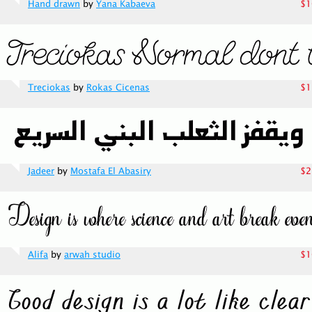
Hand drawn
by
Yana Kabaeva
$1
Treciokas
by
Rokas Cicenas
$1
Jadeer
by
Mostafa El Abasiry
$2
Alifa
by
arwah studio
$1