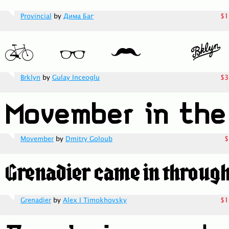
Provincial
by
Дима Баг
$1
Brklyn
by
Gulay Inceoglu
$3
Movember
by
Dmitry Goloub
$
Grenadier
by
Alex I Timokhovsky
$1