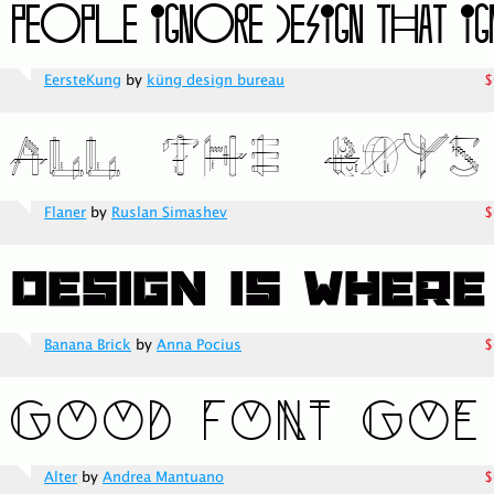
EersteKung
by
küng design bureau
$
Flaner
by
Ruslan Simashev
$
Banana Brick
by
Anna Pocius
$
Alter
by
Andrea Mantuano
$