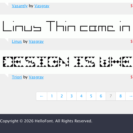
Vasarely
by
Vasgrav
$
Linus
by
Vasgrav
$
Triori
by
Vasgrav
$
←
1
2
3
4
5
6
7
8
→
Copyright © 2026 HelloFont. All Rights Reserved.