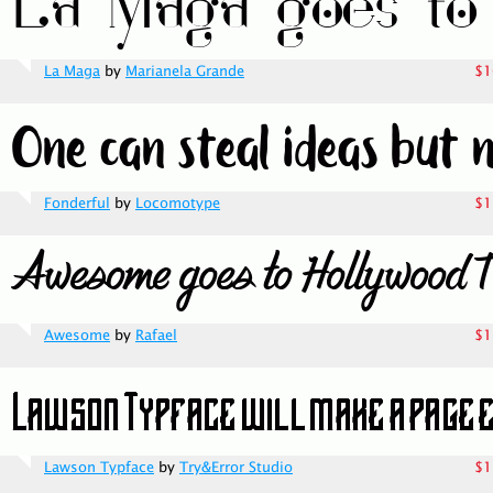
La Maga
by
Marianela Grande
$1
Fonderful
by
Locomotype
$1
Awesome
by
Rafael
$1
Lawson Typface
by
Try&Error Studio
$1