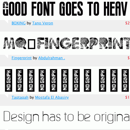
BOXING
by
Tano Veron
$2
Fingerprint
by
Abdulrahman .
$
Taqtaqah
by
Mostafa El Abasiry
$1