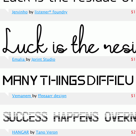
Jervinho
by
listener® foundry
$1
Emalia
by
Jprint Studio
$1
Vemanem
by
ffeeaarr design
$1
HANGAR
by
Tano Veron
$2