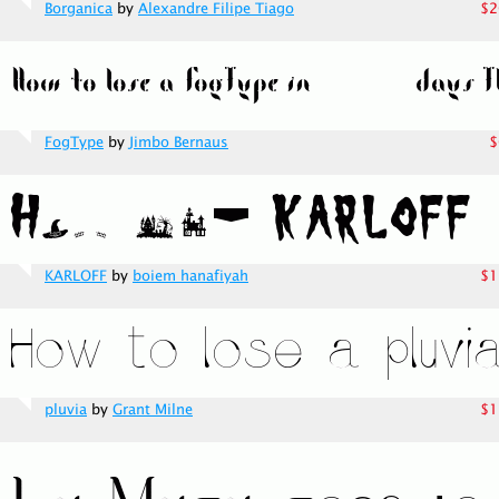
Borganica
by
Alexandre Filipe Tiago
$2
FogType
by
Jimbo Bernaus
$
KARLOFF
by
boiem hanafiyah
$1
pluvia
by
Grant Milne
$1