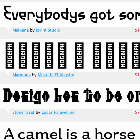
Malkana
by
Jprint Studio
$1
Marmooz
by
Mostafa El Abasiry
$1
Stoner Beat
by
Lucas Palavecino
$7