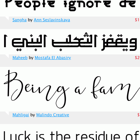
Sangha
by
Ann Seslavinskaya
$1
Maheeb
by
Mostafa El Abasiry
$2
Mahligai
by
Malindo Creative
$