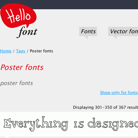
Fonts
Vector fon
Home
/
Tags
/
Poster fonts
Poster fonts
poster fonts
Show only for fonts.
Displaying 301-350 of 367 result