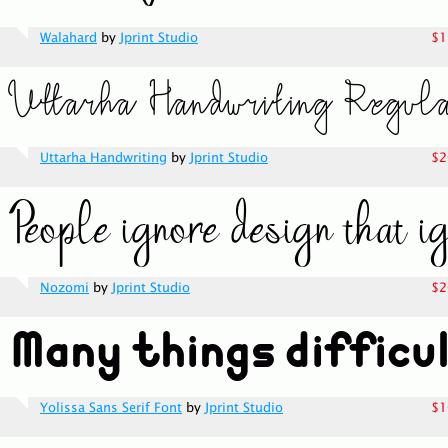
Walahard
by
Jprint Studio
$1
Uttarha Handwriting
by
Jprint Studio
$2
Nozomi
by
Jprint Studio
$2
Yolissa Sans Serif Font
by
Jprint Studio
$1