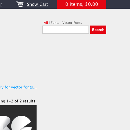
0 items, $0.00
r
Show Cart
All
|
Fonts
|
Vector Fonts
y for vector fonts...
ing 1-2 of 2 results.