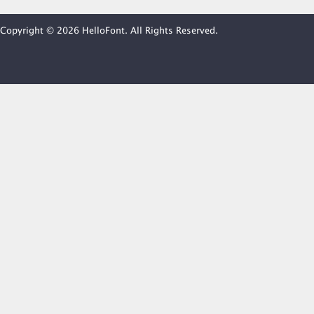
Copyright © 2026 HelloFont. All Rights Reserved.