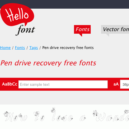
Fonts
Vector fon
Home
/
Fonts
/
Tags
/
Pen drive recovery free fonts
Pen drive recovery free fonts
AaBbCc
aA