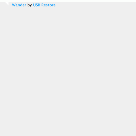
Wander
by
USB Restore