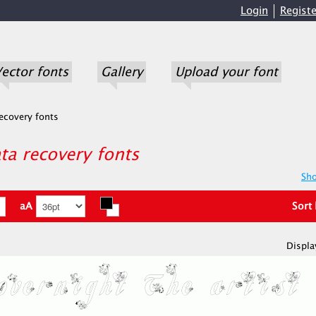
Login
Registe
ector fonts
Gallery
Upload your font
ecovery fonts
a recovery fonts
Sho
aA
Sort
Displa