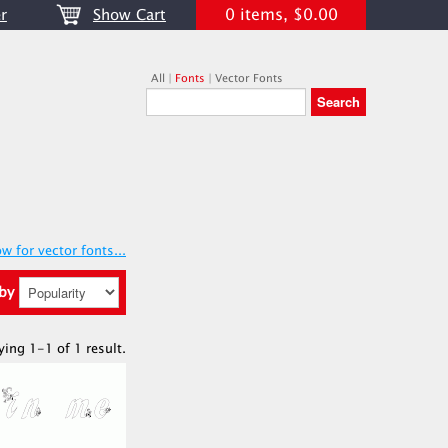
0 items, $0.00
r
Show Cart
All
|
Fonts
|
Vector Fonts
w for vector fonts...
 by
ying 1-1 of 1 result.