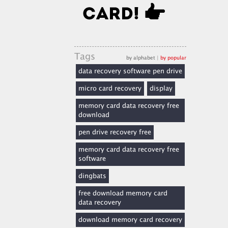
Tags
by alphabet
|
by popular
data recovery software pen drive
micro card recovery
display
memory card data recovery free
download
pen drive recovery free
memory card data recovery free
software
dingbats
free download memory card
data recovery
download memory card recovery