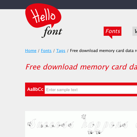
Fonts
V
Home
/
Fonts
/
Tags
/
Free download memory card data r
Free download memory card dat
AaBbCc