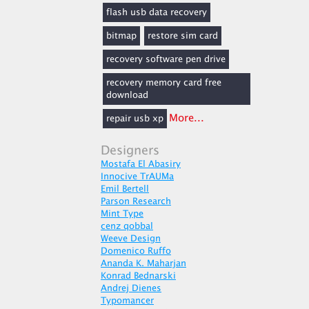
flash usb data recovery
bitmap
restore sim card
recovery software pen drive
recovery memory card free
download
More...
repair usb xp
Designers
Mostafa El Abasiry
Innocive TrAUMa
Emil Bertell
Parson Research
Mint Type
cenz qobbal
Weeve Design
Domenico Ruffo
Ananda K. Maharjan
Konrad Bednarski
Andrej Dienes
Typomancer