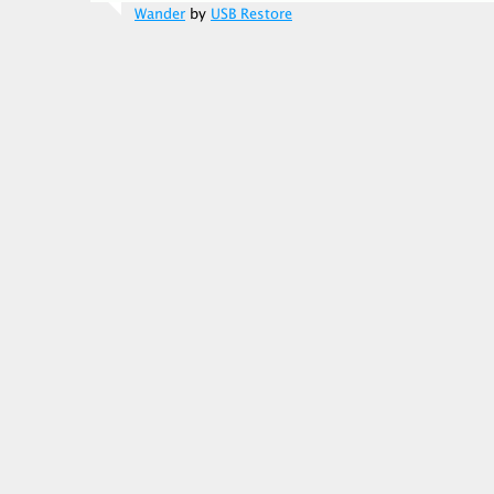
Wander
by
USB Restore