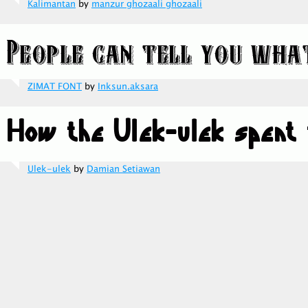
Kalimantan
by
manzur ghozaali ghozaali
ZIMAT FONT
by
Inksun.aksara
Ulek-ulek
by
Damian Setiawan