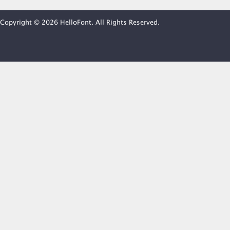
Copyright © 2026 HelloFont. All Rights Reserved.