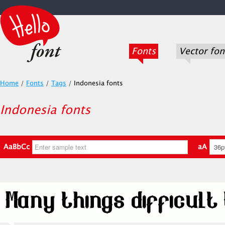
Fonts
Vector fon
Home
/
Fonts
/
Tags
/
Indonesia fonts
Indonesia fonts
AaBbCc
aA