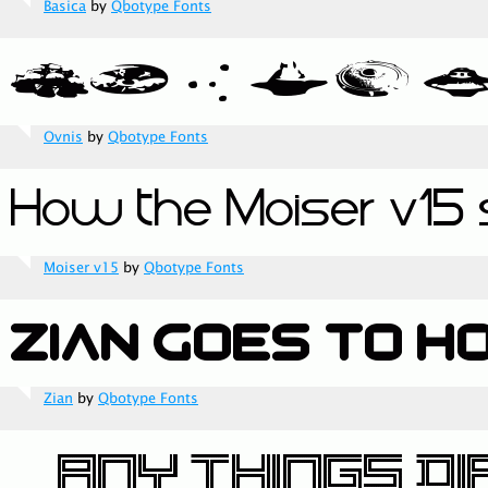
Basica
by
Qbotype Fonts
Ovnis
by
Qbotype Fonts
Moiser v15
by
Qbotype Fonts
Zian
by
Qbotype Fonts