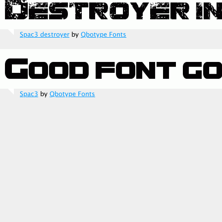
Spac3 destroyer
by
Qbotype Fonts
Spac3
by
Qbotype Fonts