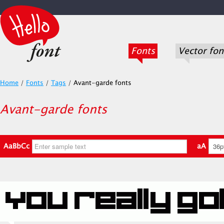
Fonts
Vector fon
Home
/
Fonts
/
Tags
/
Avant-garde fonts
Avant-garde fonts
AaBbCc
aA