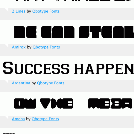
2 Lines
by
Qbotype Fonts
Amirox
by
Qbotype Fonts
Argentina
by
Qbotype Fonts
Ameba
by
Qbotype Fonts