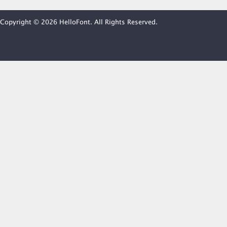
Copyright © 2026 HelloFont. All Rights Reserved.