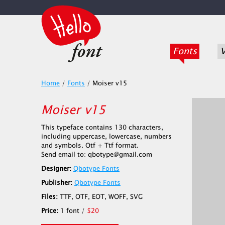
Fonts
V
Home
/
Fonts
/
Moiser v15
Moiser v15
This typeface contains 130 characters,
including uppercase, lowercase, numbers
and symbols. Otf + Ttf format.
Send email to: qbotype@gmail.com
Designer:
Qbotype Fonts
Publisher:
Qbotype Fonts
Files:
TTF, OTF, EOT, WOFF, SVG
Price:
1 font /
$20