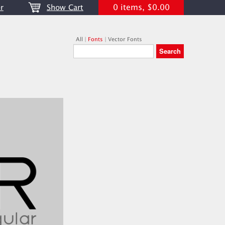
0 items, $0.00
r
Show Cart
All
|
Fonts
|
Vector Fonts