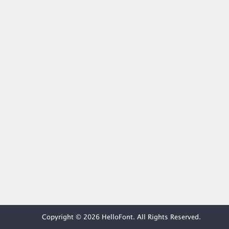
Copyright © 2026 HelloFont. All Rights Reserved.