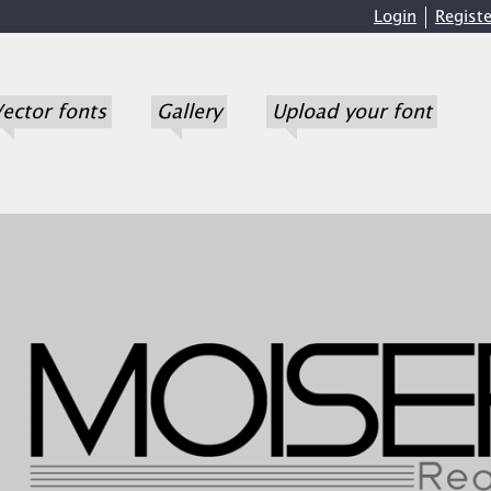
Login
Registe
ector fonts
Gallery
Upload your font