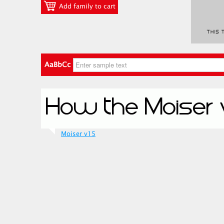
Add family to cart
AaBbCc
Moiser v15