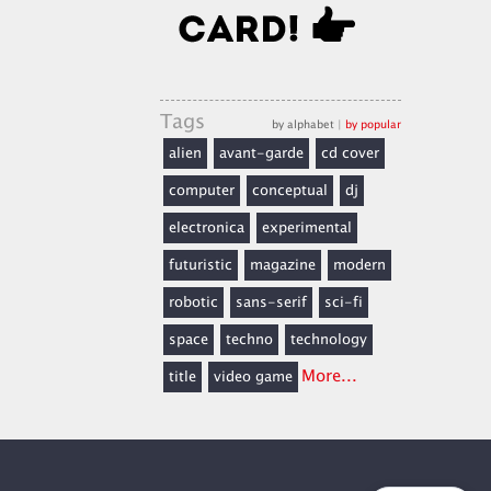
Tags
by alphabet
|
by popular
alien
avant-garde
cd cover
computer
conceptual
dj
electronica
experimental
futuristic
magazine
modern
robotic
sans-serif
sci-fi
space
techno
technology
More...
title
video game