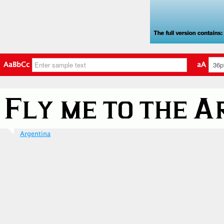
AaBbCc
aA
Argentina