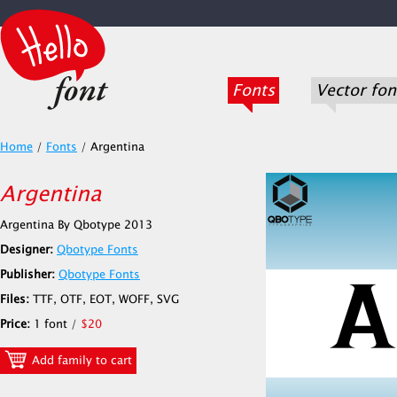
Fonts
Vector fon
Home
/
Fonts
/
Argentina
Argentina
Argentina By Qbotype 2013
Designer:
Qbotype Fonts
Publisher:
Qbotype Fonts
Files:
TTF, OTF, EOT, WOFF, SVG
Price:
1 font /
$20
Add family to cart