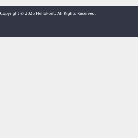
Copyright © 2026 HelloFont. All Rights Reserved.