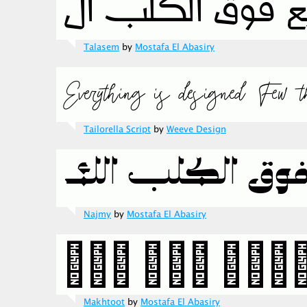
Talasem
by
Mostafa El Abasiry
Tailorella Script
by
Weeve Design
Najmy
by
Mostafa El Abasiry
Makhtoot
by
Mostafa El Abasiry