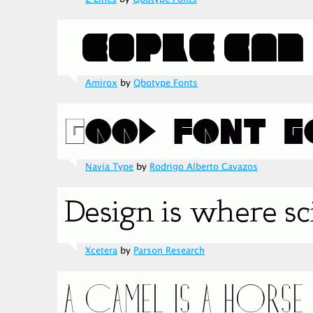
Amirox
by
Qbotype Fonts
Navia Type
by
Rodrigo Alberto Cavazos
Xcetera
by
Parson Research