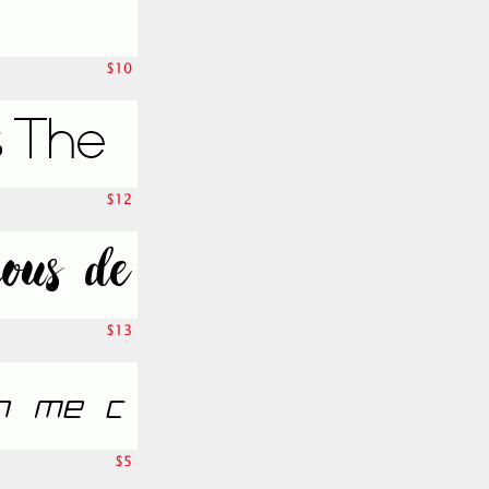
$10
$12
$13
$5