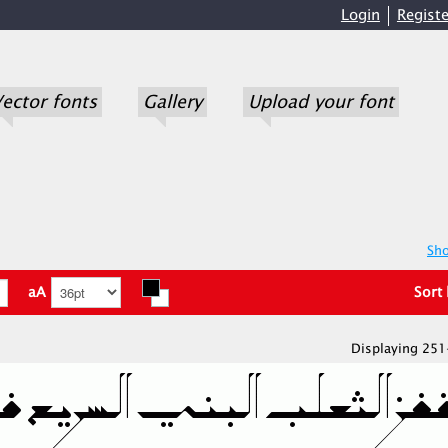
Login
Registe
ector fonts
Gallery
Upload your font
Sho
aA
Sort
Displaying 251