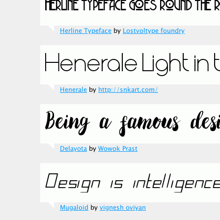
Herline Typeface
by
Lostvoltype foundry
Henerale
by
http://snkart.com/
Delayota
by
Wowok Prast
Mugaloid
by
vignesh oviyan