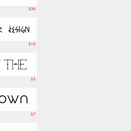
$30
$10
$3
$7