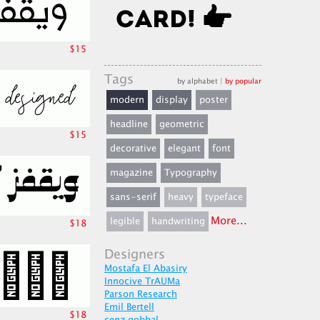
$15
Tags
by alphabet
|
by popular
modern
display
poster
headline
geometric
$15
decorative
elegant
font
magazine
Typography
sans-serif
heavy
typeface
More...
legible
handwriting
$18
Designers
Mostafa El Abasiry
Innocive TrAUMa
Parson Research
Emil Bertell
$18