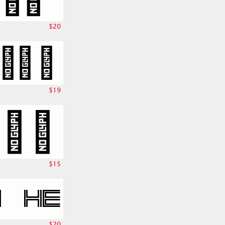
$20
$19
$15
$20