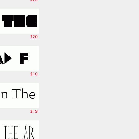
$20
$10
$19