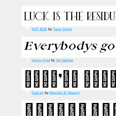
HOT ROD
by
Tano Veron
Venus Font
by
Yai Salinas
Fada’ey
by
Mostafa El Abasiry