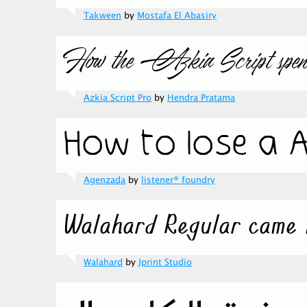
Takween
by
Mostafa El Abasiry
Azkia Script Pro
by
Hendra Pratama
Agenzada
by
listener® foundry
Walahard
by
Jprint Studio