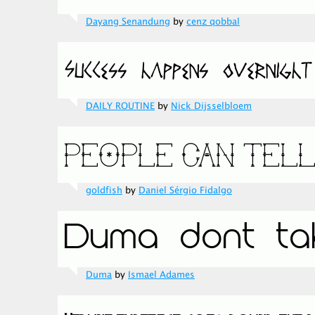
Dayang Senandung
by
cenz qobbal
DAILY ROUTINE
by
Nick Dijsselbloem
goldfish
by
Daniel Sérgio Fidalgo
Duma
by
Ismael Adames