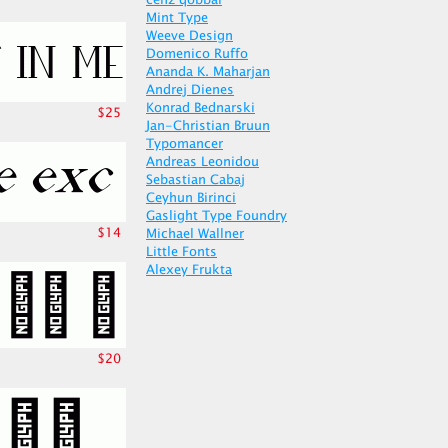
cenz qobbal
Mint Type
Weeve Design
Domenico Ruffo
Ananda K. Maharjan
Andrej Dienes
Konrad Bednarski
$25
Jan-Christian Bruun
Typomancer
Andreas Leonidou
Sebastian Cabaj
Ceyhun Birinci
Gaslight Type Foundry
$14
Michael Wallner
Little Fonts
Alexey Frukta
$20