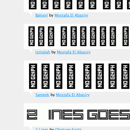
Baloori
by
Mostafa El Abasiry
Istitalah
by
Mostafa El Abasiry
Sameek
by
Mostafa El Abasiry
2 Lines
by
Qbotype Fonts