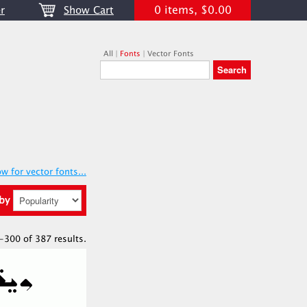
0 items, $0.00
r
Show Cart
All
|
Fonts
|
Vector Fonts
w for vector fonts...
 by
-300 of 387 results.