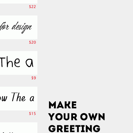
$22
$20
$9
$15