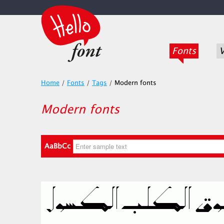
Fonts
V
Home
/
Fonts
/
Tags
/
Modern fonts
Modern fonts
AaBbCc