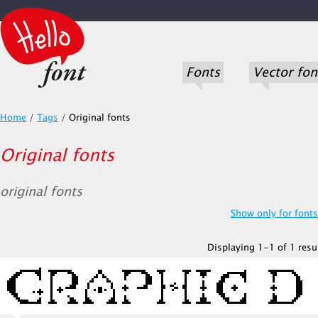
Fonts
Vector fon
Home
/
Tags
/
Original fonts
Original fonts
original fonts
Show only for fonts.
Displaying 1-1 of 1 resul