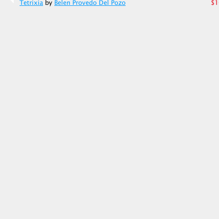
Tetrixia
by
Belen Provedo Del Pozo
$1