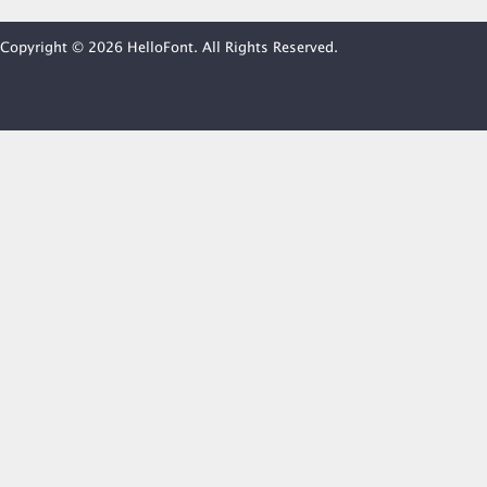
Copyright © 2026 HelloFont. All Rights Reserved.