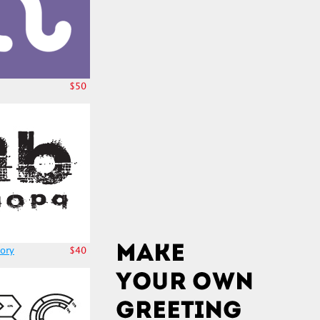
$50
ory
$40