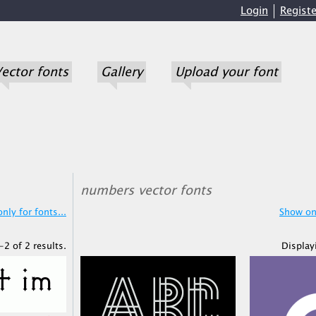
Login
Registe
ector fonts
Gallery
Upload your font
numbers vector fonts
nly for fonts...
Show onl
-2 of 2 results.
Display