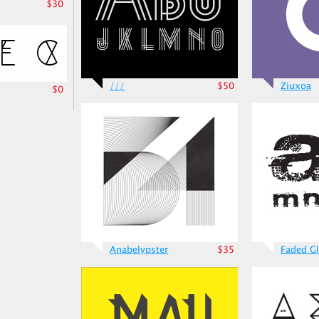
$30
///
$50
Ziuxoa
$0
Anabelypster
$35
Faded Gl