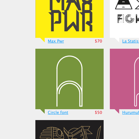
Max Pwr
$70
La Stati
Circle font
$50
Hurumu