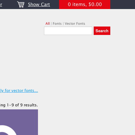
0 items, $0.00
r
Show Cart
All
|
Fonts
|
Vector Fonts
y for vector fonts...
ing 1-9 of 9 results.