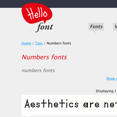
Fonts
V
Home
/
Tags
/
Numbers fonts
Numbers fonts
numbers fonts
Show o
Displaying 1