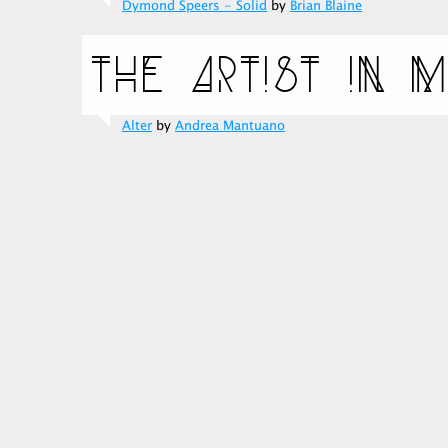
Dymond Speers - Solid
by
Brian Blaine
Alter
by
Andrea Mantuano