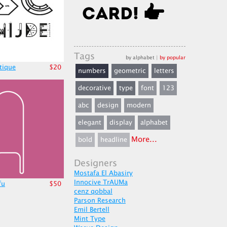
Tags
by alphabet
|
by popular
stique
$20
numbers
geometric
letters
decorative
type
font
123
abc
design
modern
elegant
display
alphabet
More...
bold
headline
Designers
Mostafa El Abasiry
Innocive TrAUMa
fu
$50
cenz qobbal
Parson Research
Emil Bertell
Mint Type