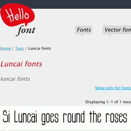
Fonts
Vector fon
Home
/
Tags
/
Luncai fonts
Luncai fonts
luncai fonts
Show only for fonts.
Displaying 1-1 of 1 resul