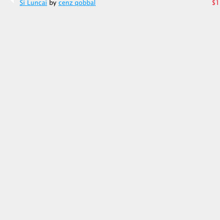
Si Luncai
by
cenz qobbal
$1