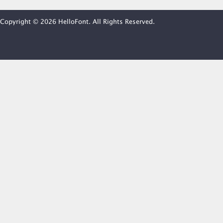
Copyright © 2026 HelloFont. All Rights Reserved.