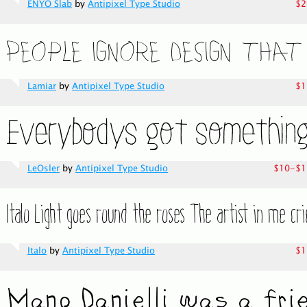
ENYO Slab
by
Antipixel Type Studio
$2
Lamiar
by
Antipixel Type Studio
$1
LeOsler
by
Antipixel Type Studio
$10-$1
Italo
by
Antipixel Type Studio
$1