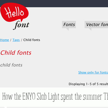
Fonts
Vector fon
Home
/
Tags
/
Child fonts
Child fonts
child fonts
Show only for fonts.
Displaying 1-5 of 5 result