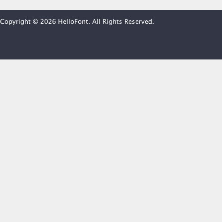
Copyright © 2026 HelloFont. All Rights Reserved.