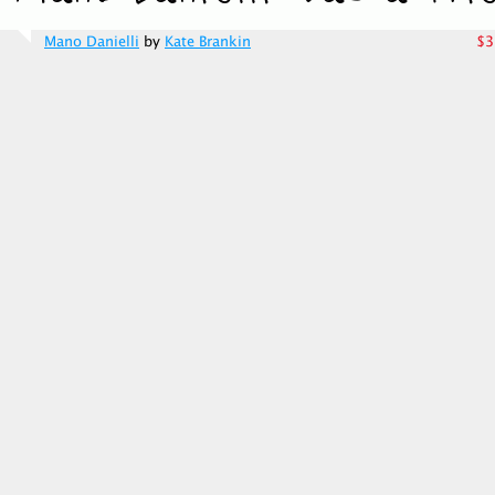
Mano Danielli
by
Kate Brankin
$3