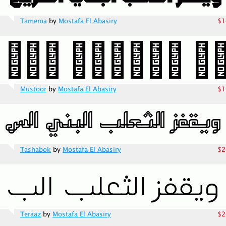
Tamema
by
Mostafa El Abasiry
$1
Mustoor
by
Mostafa El Abasiry
$1
Tashabok
by
Mostafa El Abasiry
$2
Teraaz
by
Mostafa El Abasiry
$2