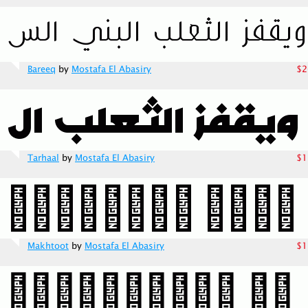
Bareeq
by
Mostafa El Abasiry
$2
Tarhaal
by
Mostafa El Abasiry
$1
Makhtoot
by
Mostafa El Abasiry
$1