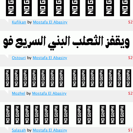
Kufikan
by
Mostafa El Abasiry
$2
Ostouri
by
Mostafa El Abasiry
$2
Mozhel
by
Mostafa El Abasiry
$2
Salasah
by
Mostafa El Abasiry
$1