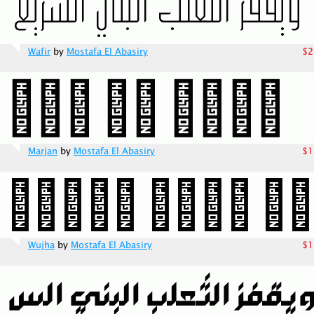
Wafir
by
Mostafa El Abasiry
$2
Marjan
by
Mostafa El Abasiry
$1
Wujha
by
Mostafa El Abasiry
$1