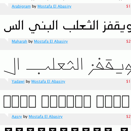
Arabigram
by
Mostafa El Abasiry
$1
Maharah
by
Mostafa El Abasiry
$2
Yadawi
by
Mostafa El Abasiry
$1
Aasry
by
Mostafa El Abasiry
$2