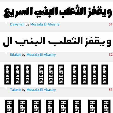
Dawshah
by
Mostafa El Abasiry
$1
Etlalah
by
Mostafa El Abasiry
$2
Takeib
by
Mostafa El Abasiry
$1