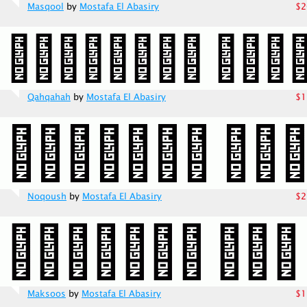
Masqool
by
Mostafa El Abasiry
$2
Qahqahah
by
Mostafa El Abasiry
$1
Noqoush
by
Mostafa El Abasiry
$2
Maksoos
by
Mostafa El Abasiry
$1