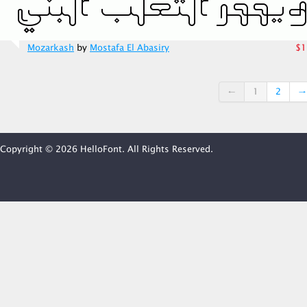
Mozarkash
by
Mostafa El Abasiry
$1
←
1
2
→
Copyright © 2026 HelloFont. All Rights Reserved.