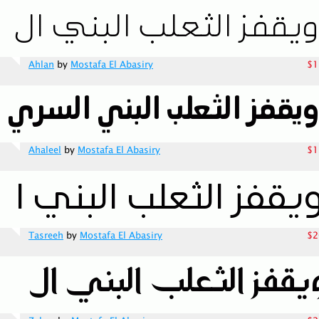
Ahlan
by
Mostafa El Abasiry
$1
Ahaleel
by
Mostafa El Abasiry
$1
Tasreeh
by
Mostafa El Abasiry
$2