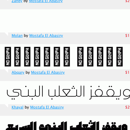
Zahey
by
Mostafa El Abasiry
$2
Molan
by
Mostafa El Abasiry
$1
Abqary
by
Mostafa El Abasiry
$1
Khayal
by
Mostafa El Abasiry
$2