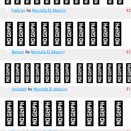
Fada’ey
by
Mostafa El Abasiry
$2
Baloori
by
Mostafa El Abasiry
$2
Istitalah
by
Mostafa El Abasiry
$1