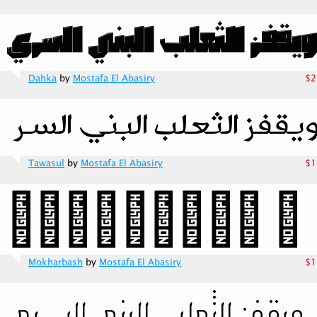
Dahka
by
Mostafa El Abasiry
$2
Tawasul
by
Mostafa El Abasiry
$1
Mokharbash
by
Mostafa El Abasiry
$1