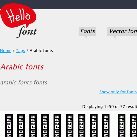
Fonts
Vector fon
Home
/
Tags
/
Arabic fonts
Arabic fonts
arabic fonts fonts
Show only for fonts.
Displaying 1-50 of 57 result