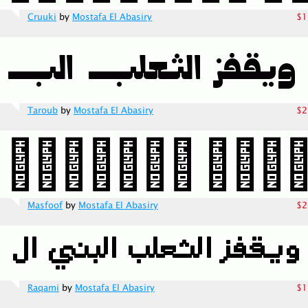
Cruuki
by
Mostafa El Abasiry
$1
Taroub
by
Mostafa El Abasiry
$2
Masfoof
by
Mostafa El Abasiry
$2
Raqami
by
Mostafa El Abasiry
$1