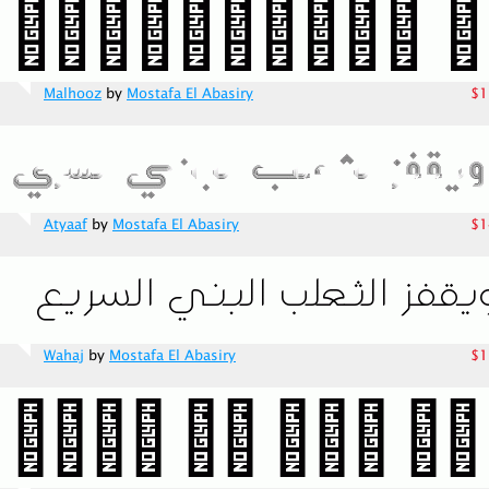
Malhooz
by
Mostafa El Abasiry
$1
Atyaaf
by
Mostafa El Abasiry
$1
Wahaj
by
Mostafa El Abasiry
$1