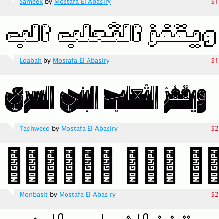
Sameek
by
Mostafa El Abasiry
$1
Loabah
by
Mostafa El Abasiry
$1
Tashweeq
by
Mostafa El Abasiry
$2
Monbasit
by
Mostafa El Abasiry
$2