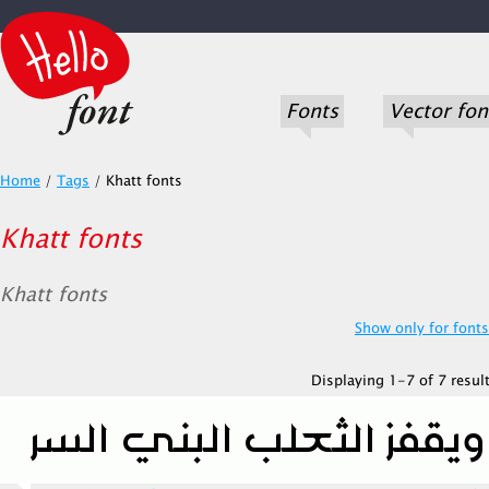
Fonts
Vector fon
Home
/
Tags
/
Khatt fonts
Khatt fonts
Khatt fonts
Show only for fonts.
Displaying 1-7 of 7 result