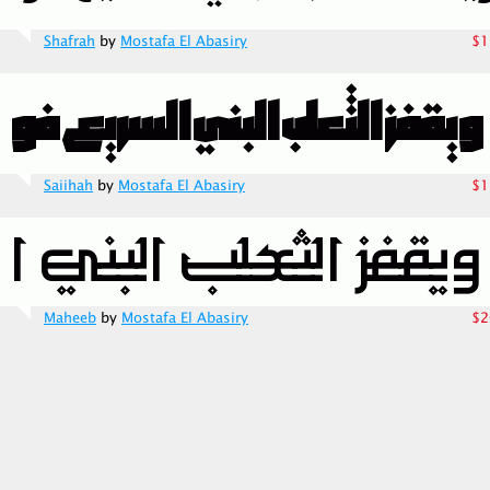
Shafrah
by
Mostafa El Abasiry
$1
Saiihah
by
Mostafa El Abasiry
$1
Maheeb
by
Mostafa El Abasiry
$2