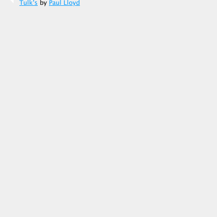
Tulk's
by
Paul Lloyd