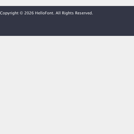
Copyright © 2026 HelloFont. All Rights Reserved.