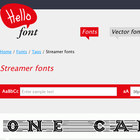
Fonts
Vector fon
Home
/
Fonts
/
Tags
/
Streamer fonts
Streamer fonts
AaBbCc
aA