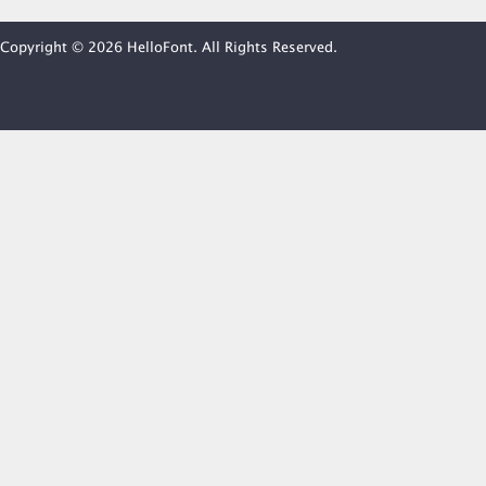
Copyright © 2026 HelloFont. All Rights Reserved.