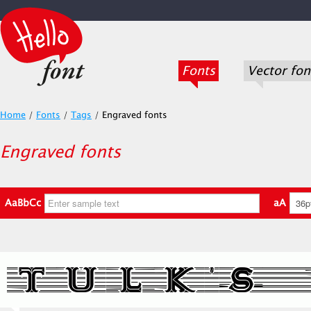
Fonts
Vector fon
Home
/
Fonts
/
Tags
/
Engraved fonts
Engraved fonts
AaBbCc
aA