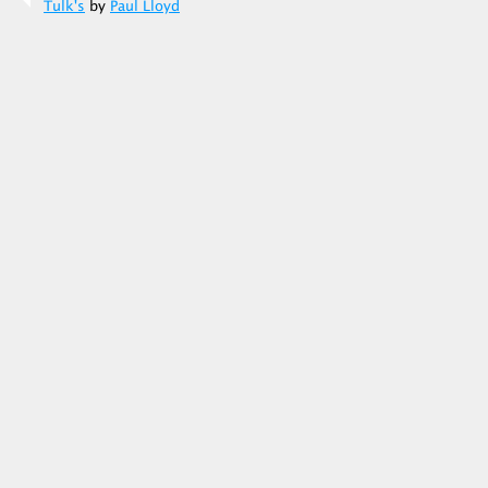
Tulk's
by
Paul Lloyd