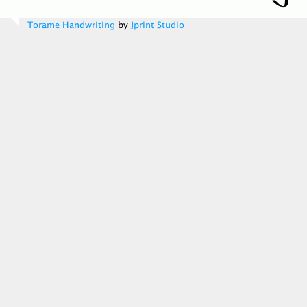
Torame Handwriting
by
Jprint Studio