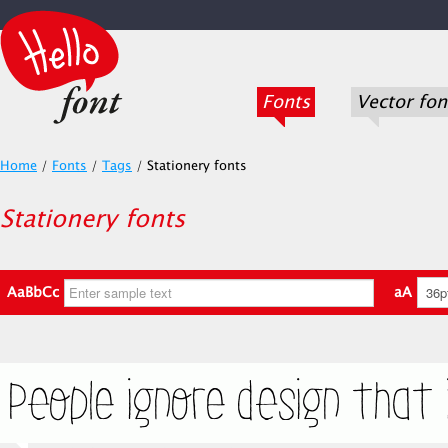
Fonts
Vector fon
Home
/
Fonts
/
Tags
/
Stationery fonts
Stationery fonts
AaBbCc
aA