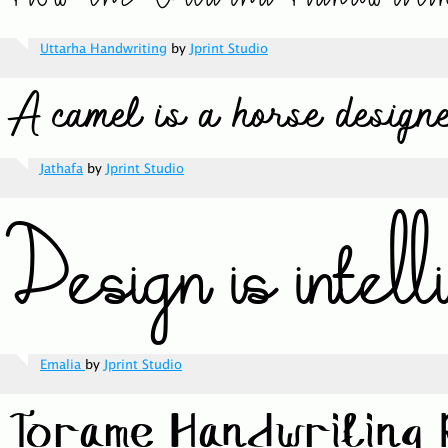
Uttarha Handwriting
by
Jprint Studio
Jathafa
by
Jprint Studio
Emalia
by
Jprint Studio