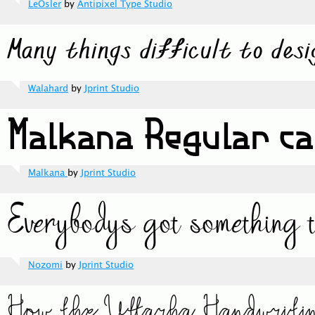
LeOsler
by
Antipixel Type Studio
Walahard
by
Jprint Studio
Malkana
by
Jprint Studio
Nozomi
by
Jprint Studio