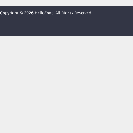
Copyright © 2026 HelloFont. All Rights Reserved.