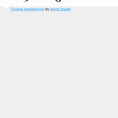
Torame Handwriting
by
Jprint Studio