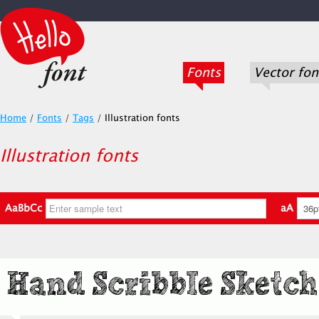
Fonts
Vector fon
Home
/
Fonts
/
Tags
/
Illustration fonts
Illustration fonts
AaBbCc
aA