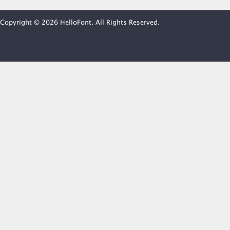
Copyright © 2026 HelloFont. All Rights Reserved.