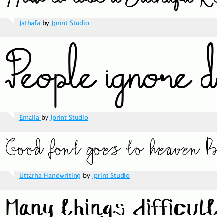
Jathafa
by
Jprint Studio
Emalia
by
Jprint Studio
Uttarha Handwriting
by
Jprint Studio