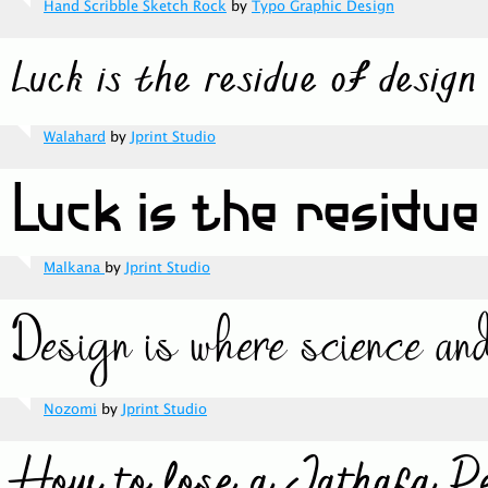
Hand Scribble Sketch Rock
by
Typo Graphic Design
Walahard
by
Jprint Studio
Malkana
by
Jprint Studio
Nozomi
by
Jprint Studio