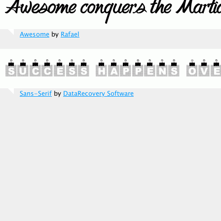
Awesome
by
Rafael
Sans-Serif
by
DataRecovery Software