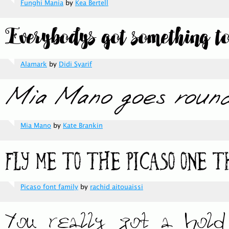
Funghi Mania
by
Kea Bertell
Alamark
by
Didi Syarif
Mia Mano
by
Kate Brankin
Picaso font family
by
rachid aitouaissi