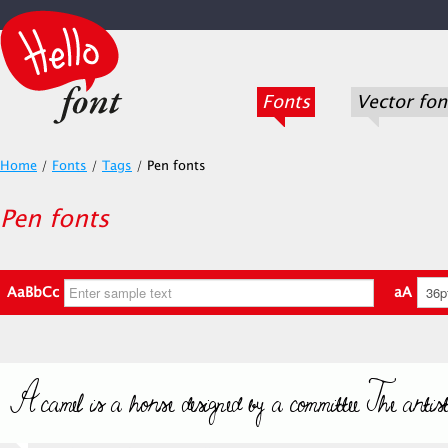
Fonts
Vector fon
Home
/
Fonts
/
Tags
/
Pen fonts
Pen fonts
AaBbCc
aA