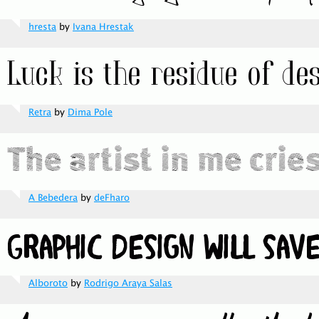
hresta
by
Ivana Hrestak
Retra
by
Dima Pole
A Bebedera
by
deFharo
Alboroto
by
Rodrigo Araya Salas