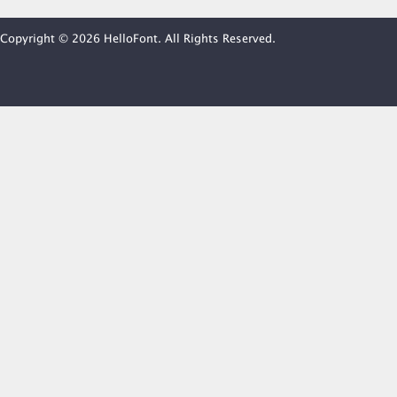
Copyright © 2026 HelloFont. All Rights Reserved.