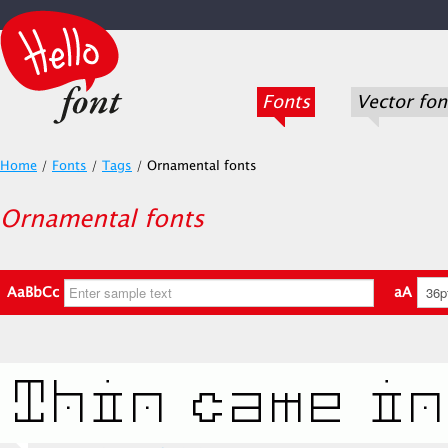
Fonts
Vector fon
Home
/
Fonts
/
Tags
/
Ornamental fonts
Ornamental fonts
AaBbCc
aA