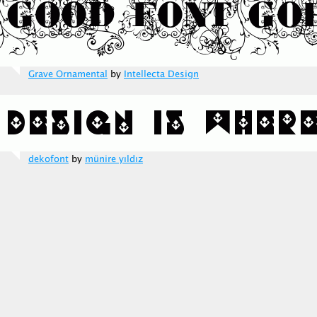
Grave Ornamental
by
Intellecta Design
dekofont
by
münire yıldız