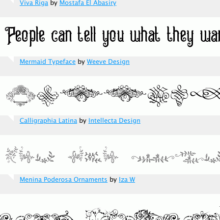
Viva Riga
by
Mostafa El Abasiry
Mermaid Typeface
by
Weeve Design
Calligraphia Latina
by
Intellecta Design
Menina Poderosa Ornaments
by
Iza W