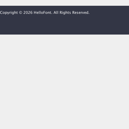
Copyright © 2026 HelloFont. All Rights Reserved.