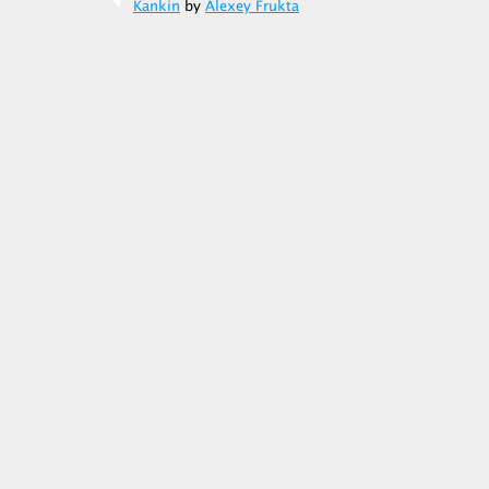
Kankin
by
Alexey Frukta