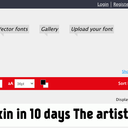
Login
Registe
ector fonts
Gallery
Upload your font
Sho
aA
Sort
Displa