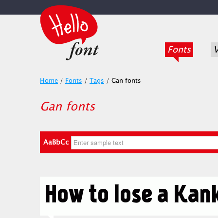
Fonts
V
Home
/
Fonts
/
Tags
/
Gan fonts
Gan fonts
AaBbCc