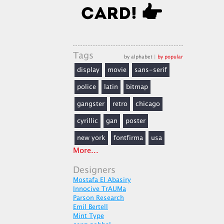
Tags
by alphabet
|
by popular
display
movie
sans-serif
police
latin
bitmap
gangster
retro
chicago
cyrillic
gan
poster
new york
fontfirma
usa
More...
Designers
Mostafa El Abasiry
Innocive TrAUMa
Parson Research
Emil Bertell
Mint Type