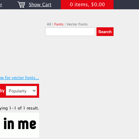
0 items, $0.00
r
Show Cart
All
|
Fonts
|
Vector Fonts
w for vector fonts...
 by
ying 1-1 of 1 result.