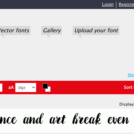
Login
Registe
ector fonts
Gallery
Upload your font
Sho
aA
Sort
Display