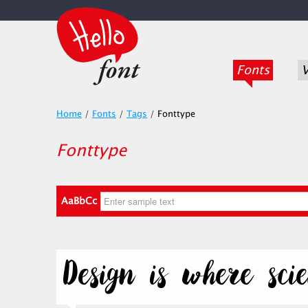
Fonts
V
Home
/
Fonts
/
Tags
/
Fonttype
Fonttype
AaBbCc