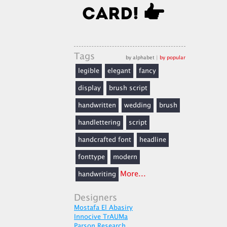
Tags
by alphabet
|
by popular
legible
elegant
fancy
display
brush script
handwritten
wedding
brush
handlettering
script
handcrafted font
headline
fonttype
modern
More...
handwriting
Designers
Mostafa El Abasiry
Innocive TrAUMa
Parson Research