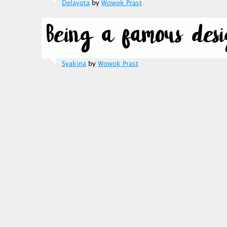
Delayota
by
Wowok Prast
Syakina
by
Wowok Prast