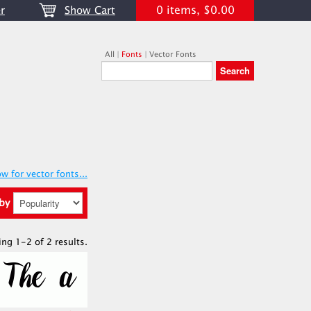
0 items, $0.00
r
Show Cart
All
|
Fonts
|
Vector Fonts
w for vector fonts...
 by
ing 1-2 of 2 results.