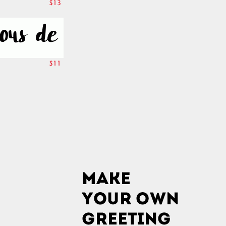
$13
$11