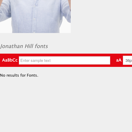
Jonathan Hill fonts
AaBbCc
aA
No results for Fonts.