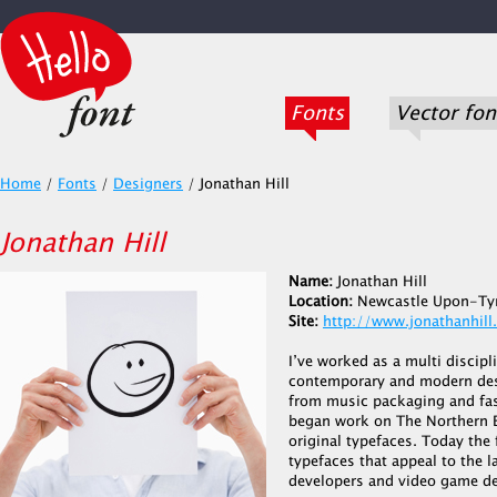
Fonts
Vector fon
Home
/
Fonts
/
Designers
/
Jonathan Hill
Jonathan Hill
Name:
Jonathan Hill
Location:
Newcastle Upon-Ty
Site:
http://www.jonathanhill
I’ve worked as a multi discipl
contemporary and modern desi
from music packaging and fash
began work on The Northern B
original typefaces. Today the
typefaces that appeal to the l
developers and video game de