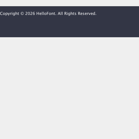
Copyright © 2026 HelloFont. All Rights Reserved.