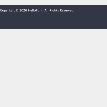
Copyright © 2026 HelloFont. All Rights Reserved.