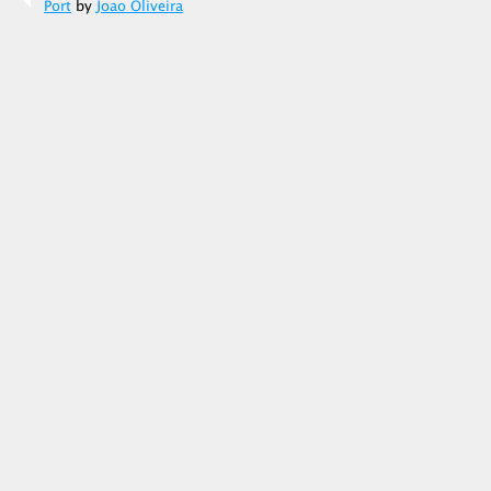
Port
by
Joao Oliveira