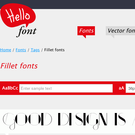
Fonts
Vector fon
Home
/
Fonts
/
Tags
/
Fillet fonts
Fillet fonts
AaBbCc
aA