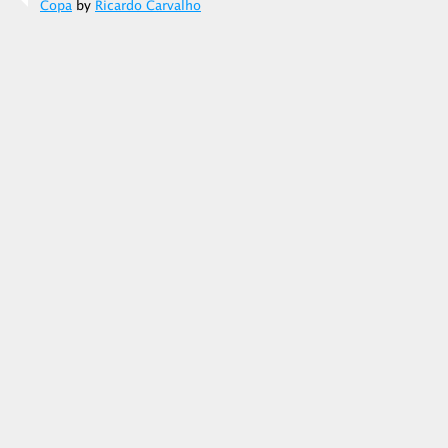
Copa
by
Ricardo Carvalho