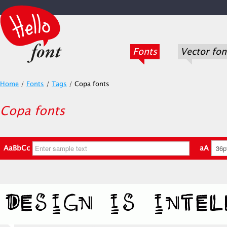
Fonts
Vector fon
Home
/
Fonts
/
Tags
/
Copa fonts
Copa fonts
AaBbCc
aA