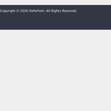
Copyright © 2026 HelloFont. All Rights Reserved.