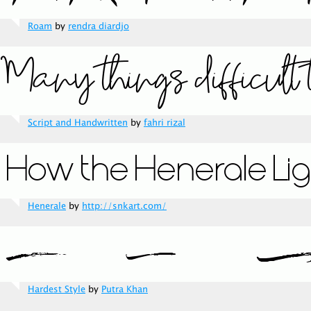
Roam
by
rendra diardjo
Script and Handwritten
by
fahri rizal
Henerale
by
http://snkart.com/
Hardest Style
by
Putra Khan