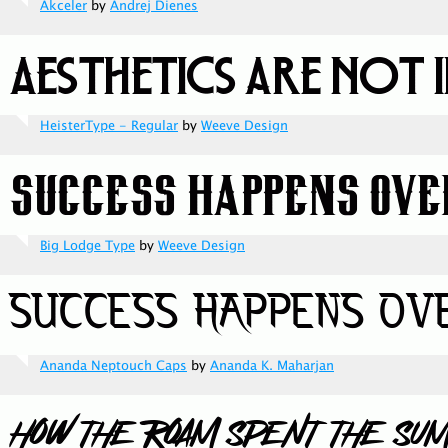
Akceler
by
Andrej Dienes
HeisterType - Regular
by
Weeve Design
Big Lodge Type
by
Weeve Design
Ananda Neptouch Caps
by
Ananda K. Maharjan