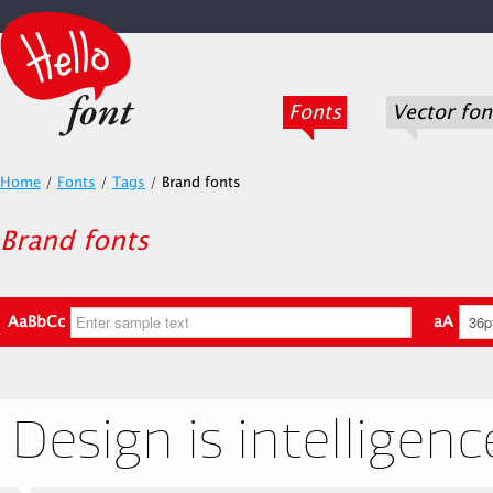
Fonts
Vector fon
Home
/
Fonts
/
Tags
/
Brand fonts
Brand fonts
AaBbCc
aA