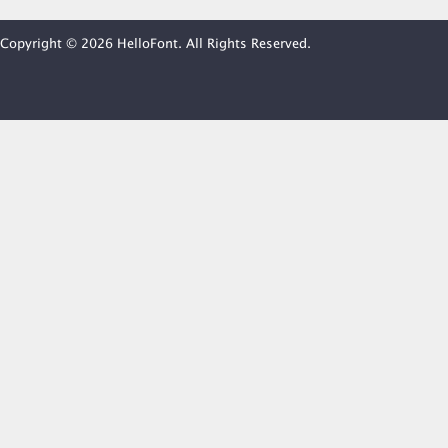
Copyright © 2026 HelloFont. All Rights Reserved.