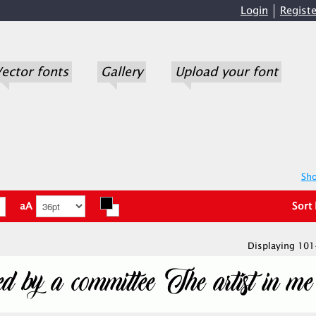
Login
Registe
ector fonts
Gallery
Upload your font
Sho
aA
Sort
Displaying 101