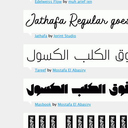
Edelweiss Flow
by
muh arief ien
Jathafa
by
Jprint Studio
Tareef
by
Mostafa El Abasiry
Masbook
by
Mostafa El Abasiry