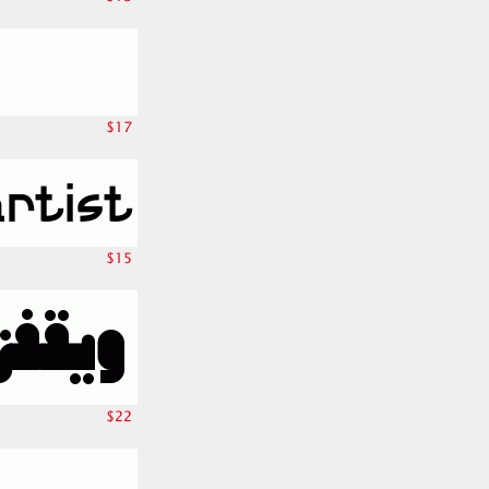
$17
$15
$22