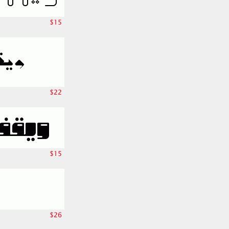
$15
$22
$15
$26