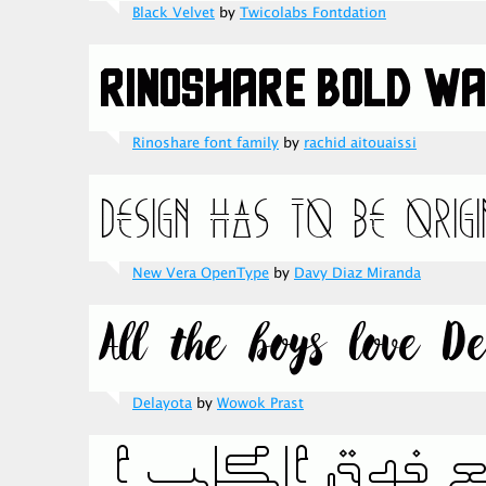
Black Velvet
by
Twicolabs Fontdation
Rinoshare font family
by
rachid aitouaissi
New Vera OpenType
by
Davy Diaz Miranda
Delayota
by
Wowok Prast