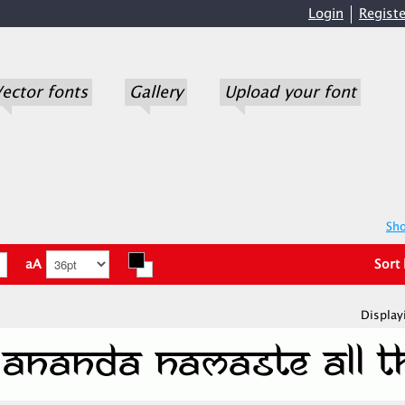
Login
Registe
ector fonts
Gallery
Upload your font
Sho
aA
Sort
Display