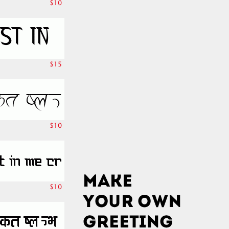
$10
$15
$10
$10