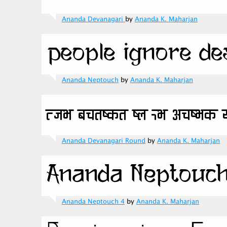
Ananda Devanagari
by
Ananda K. Maharjan
Ananda Neptouch
by
Ananda K. Maharjan
Ananda Devanagari Round
by
Ananda K. Maharjan
Ananda Neptouch 4
by
Ananda K. Maharjan