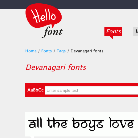
Fonts
V
Home
/
Fonts
/
Tags
/
Devanagari fonts
Devanagari fonts
AaBbCc