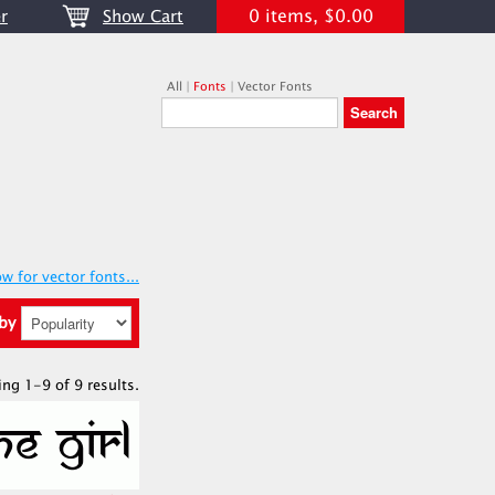
0 items, $0.00
r
Show Cart
All
|
Fonts
|
Vector Fonts
w for vector fonts...
 by
ing 1-9 of 9 results.