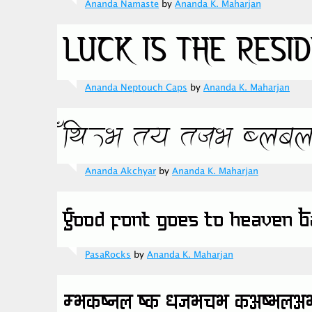
Ananda Namaste
by
Ananda K. Maharjan
Ananda Neptouch Caps
by
Ananda K. Maharjan
Ananda Akchyar
by
Ananda K. Maharjan
PasaRocks
by
Ananda K. Maharjan