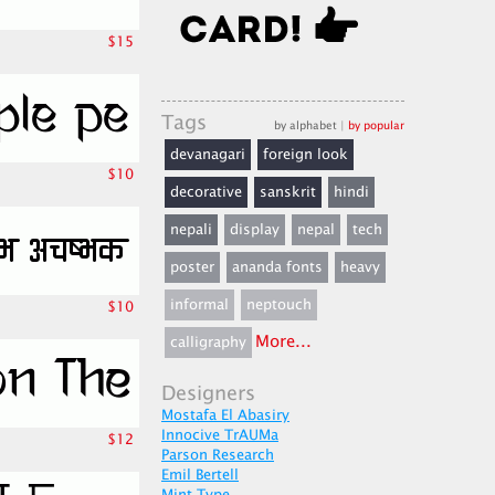
$15
Tags
by alphabet
|
by popular
devanagari
foreign look
$10
decorative
sanskrit
hindi
nepali
display
nepal
tech
poster
ananda fonts
heavy
informal
neptouch
$10
More...
calligraphy
Designers
Mostafa El Abasiry
Innocive TrAUMa
$12
Parson Research
Emil Bertell