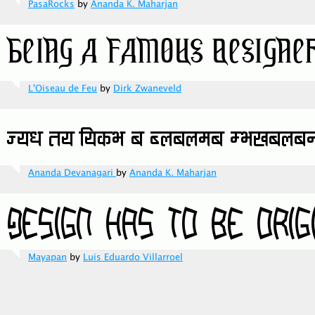
PasaRocks
by
Ananda K. Maharjan
L'Oiseau de Feu
by
Dirk Zwaneveld
Ananda Devanagari
by
Ananda K. Maharjan
Mayapan
by
Luis Eduardo Villarroel