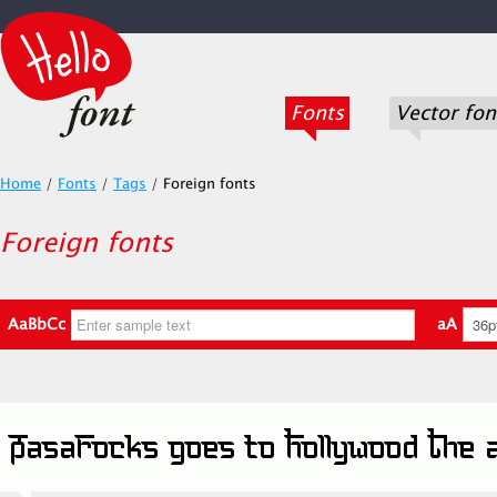
Fonts
Vector fon
Home
/
Fonts
/
Tags
/
Foreign fonts
Foreign fonts
AaBbCc
aA