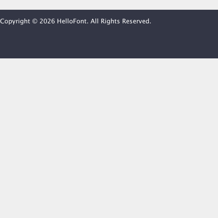
Copyright © 2026 HelloFont. All Rights Reserved.