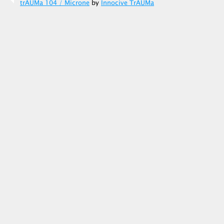
trAUMa 104 / Microne
by
Innocive TrAUMa