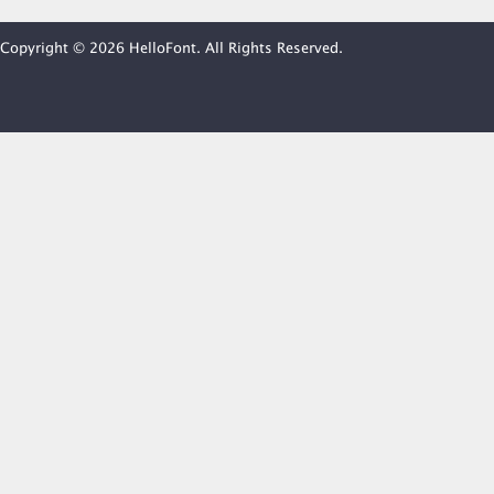
Copyright © 2026 HelloFont. All Rights Reserved.