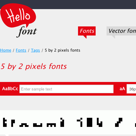
Fonts
Vector fon
Home
/
Fonts
/
Tags
/
5 by 2 pixels fonts
5 by 2 pixels fonts
AaBbCc
aA