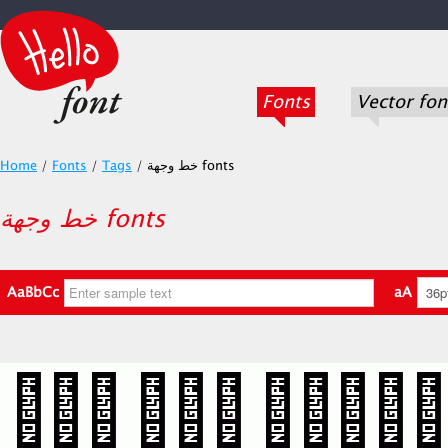
Fonts
Vector fon
Home
/
Fonts
/
Tags
/
خط وجهة fonts
خط وجهة fonts
AaBbCc
aA