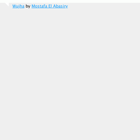
Wujha
by
Mostafa El Abasiry