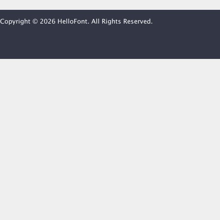
Copyright © 2026 HelloFont. All Rights Reserved.