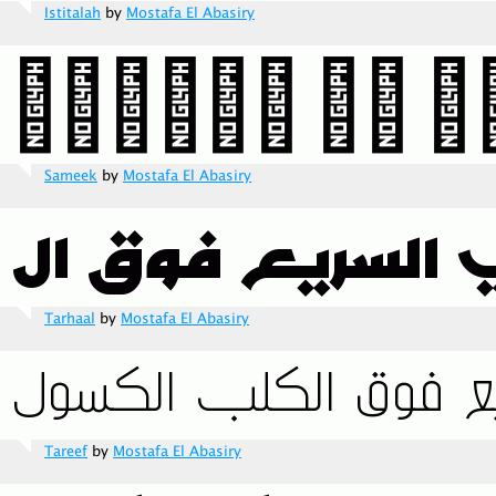
Istitalah
by
Mostafa El Abasiry
Sameek
by
Mostafa El Abasiry
Tarhaal
by
Mostafa El Abasiry
Tareef
by
Mostafa El Abasiry