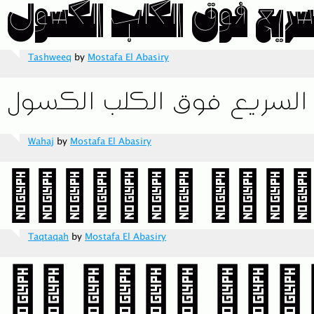
Tashweeq
by
Mostafa El Abasiry
Wahaj
by
Mostafa El Abasiry
Taqtaqah
by
Mostafa El Abasiry