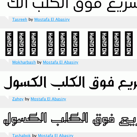
Tasreeh
by
Mostafa El Abasiry
Mokharbash
by
Mostafa El Abasiry
Zahey
by
Mostafa El Abasiry
Tashabok
by
Mostafa El Abasiry