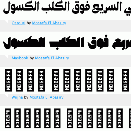
Ostouri
by
Mostafa El Abasiry
Masbook
by
Mostafa El Abasiry
Wujha
by
Mostafa El Abasiry