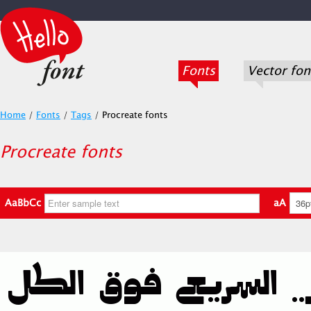
Fonts
Vector fon
Home
/
Fonts
/
Tags
/
Procreate fonts
Procreate fonts
AaBbCc
aA