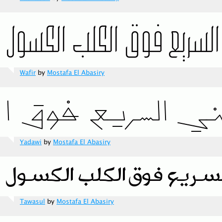
Wafir
by
Mostafa El Abasiry
Yadawi
by
Mostafa El Abasiry
Tawasul
by
Mostafa El Abasiry