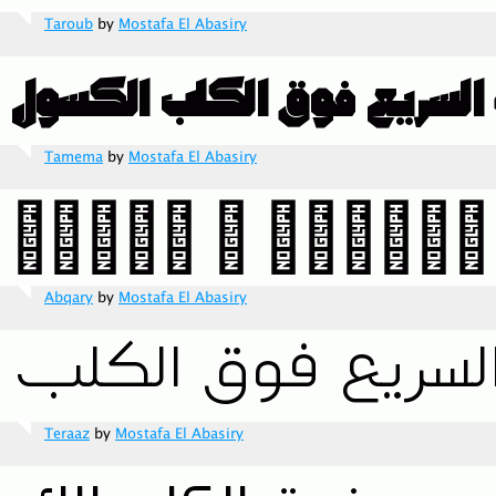
Taroub
by
Mostafa El Abasiry
Tamema
by
Mostafa El Abasiry
Abqary
by
Mostafa El Abasiry
Teraaz
by
Mostafa El Abasiry