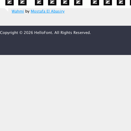
Wahmi
by
Mostafa El Abasiry
Copyright © 2026 HelloFont. All Rights Reserved.