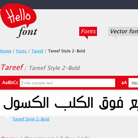
Fonts
Vector fon
Home
/
Fonts
/
Tareef
/
Tareef Style 2-Bold
Tareef
/ Tareef Style 2-Bold
AaBbCc
aA
Tareef Style 2-Bold