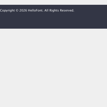
Copyright © 2026 HelloFont. All Rights Reserved.