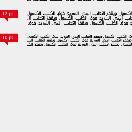
12 pt.
10 pt.