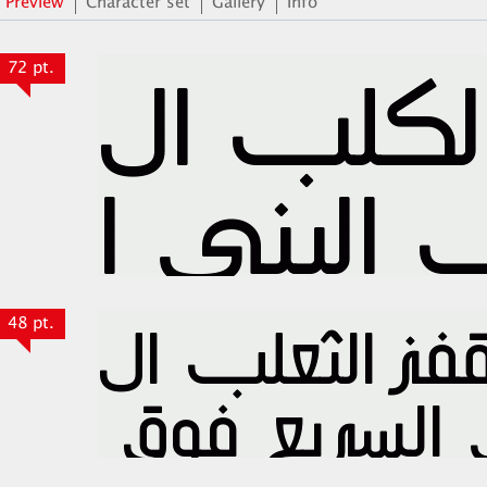
Preview
Character set
Gallery
Info
72 pt.
48 pt.