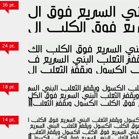
36 pt.
24 pt.
18 pt.
14 pt.