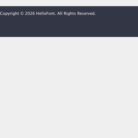
Copyright © 2026 HelloFont. All Rights Reserved.