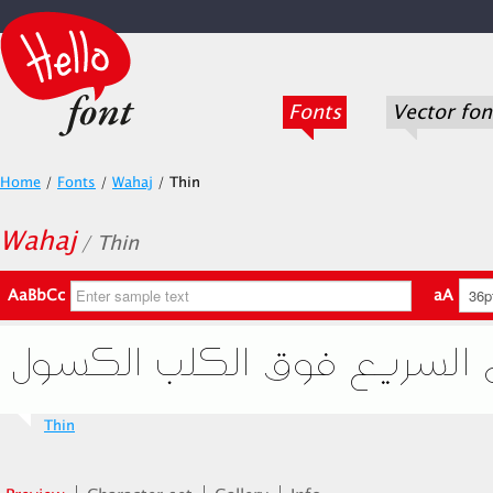
Fonts
Vector fon
Home
/
Fonts
/
Wahaj
/
Thin
Wahaj
/ Thin
AaBbCc
aA
Thin