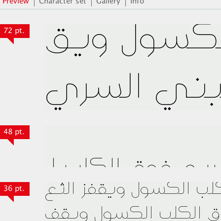
Preview
Character set
Gallery
Info
72 pt.
48 pt.
36 pt.