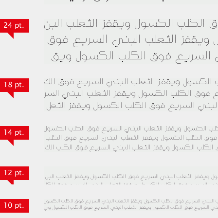
24 pt.
18 pt.
14 pt.
12 pt.
10 pt.