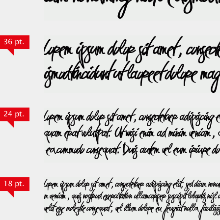
36 pt.
24 pt.
18 pt.