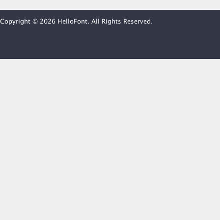
Copyright © 2026 HelloFont. All Rights Reserved.