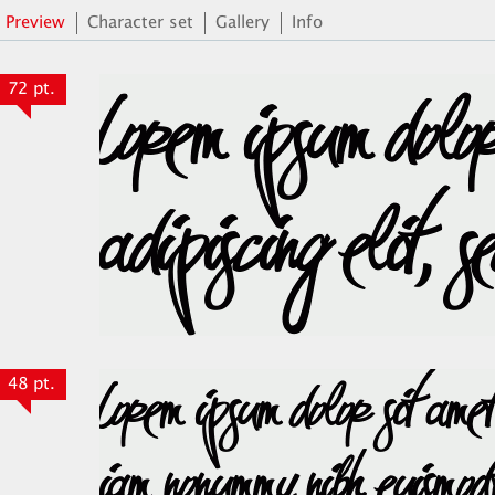
Preview
Character set
Gallery
Info
72 pt.
48 pt.