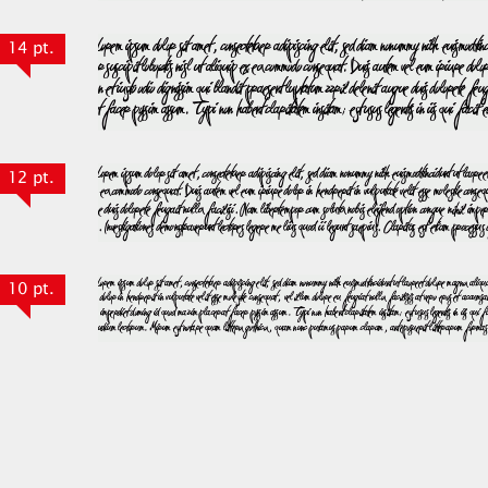
14 pt.
12 pt.
10 pt.