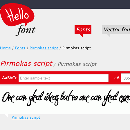
Fonts
Vector fon
Home
/
Fonts
/
Pirmokas script
/
Pirmokas script
Pirmokas script
/ Pirmokas script
AaBbCc
aA
Pirmokas script