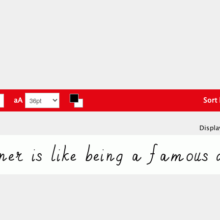
aA
Sort
Displa