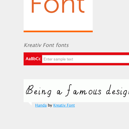
Kreativ Font fonts
AaBbCc
Handa
by
Kreativ Font