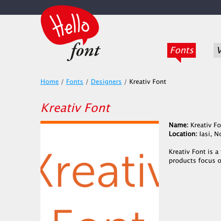
Fonts
V
Home
/
Fonts
/
Designers
/
Kreativ Font
Kreativ Font
Name:
Kreativ Fo
Location:
Iasi, 
Kreativ Font is 
products focus o