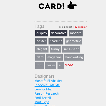
Tags
by alphabet
|
by popular
display
decorative
modern
poster
headline
geometric
elegant
funny
sans-serif
retro
magazine
handwriting
More...
font
heavy
art
Designers
Mostafa El Abasiry
Innocive TrAUMa
cenz qobbal
Parson Research
Emil Bertell
Mint Type