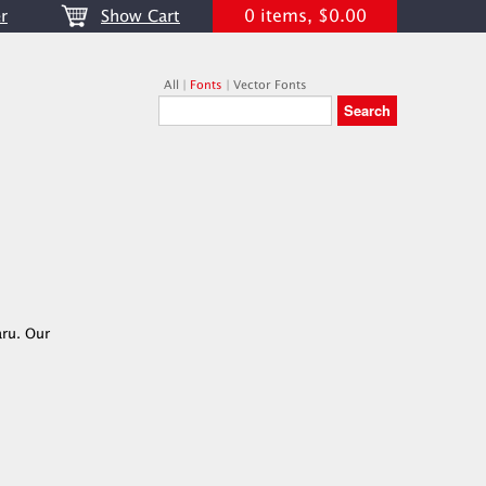
0 items, $0.00
r
Show Cart
All
|
Fonts
|
Vector Fonts
aru. Our