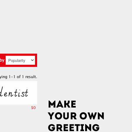
 by
ying 1-1 of 1 result.
$0