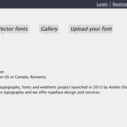
Login
Registe
ector fonts
Gallery
Upload your font
nt
Non US or Canada, Romania
a typography, fonts and webfonts project launched in 2012 by Andrei Ol
n typography and we offer typeface design and services.