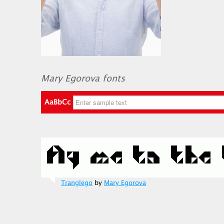
Mary Egorova fonts
AaBbCc
Tranglego
by
Mary Egorova