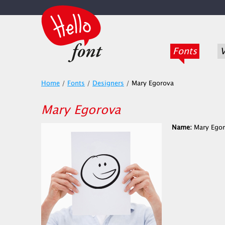
Fonts
V
Home
/
Fonts
/
Designers
/
Mary Egorova
Mary Egorova
Name:
Mary Egor