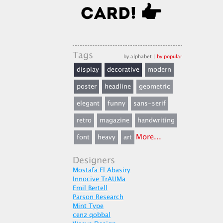
Tags
by alphabet
|
by popular
display
decorative
modern
poster
headline
geometric
elegant
funny
sans-serif
retro
magazine
handwriting
More...
font
heavy
art
Designers
Mostafa El Abasiry
Innocive TrAUMa
Emil Bertell
Parson Research
Mint Type
cenz qobbal