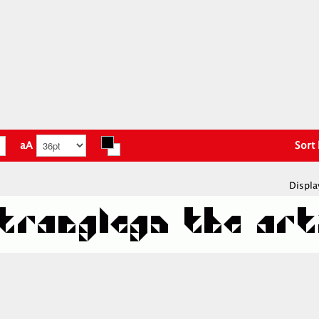
aA
Sort
Displa