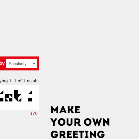
 by
ying 1-1 of 1 result.
$70