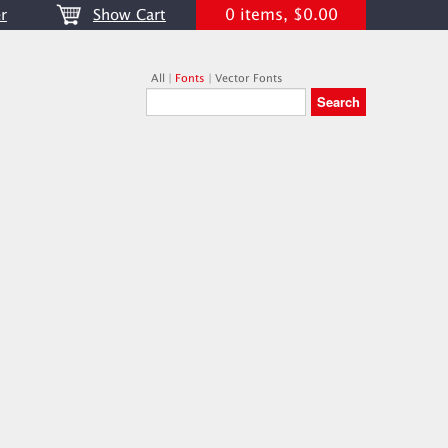
0 items, $0.00
r
Show Cart
All
|
Fonts
|
Vector Fonts