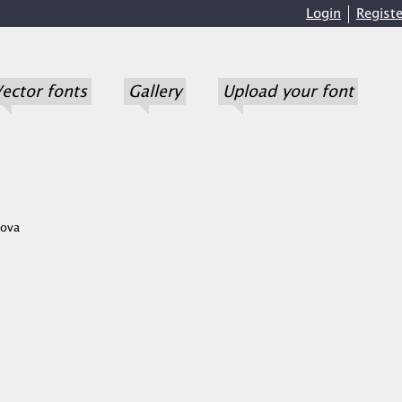
Login
Registe
ector fonts
Gallery
Upload your font
ova