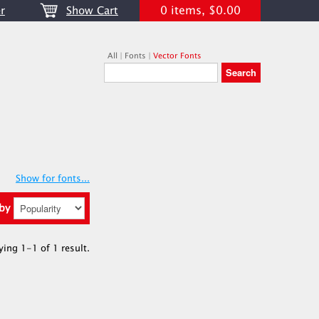
0 items, $0.00
r
Show Cart
All
|
Fonts
|
Vector Fonts
Show for fonts...
 by
ying 1-1 of 1 result.