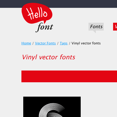
Fonts
V
Home
/
Vector Fonts
/
Tags
/
Vinyl vector fonts
Vinyl vector fonts