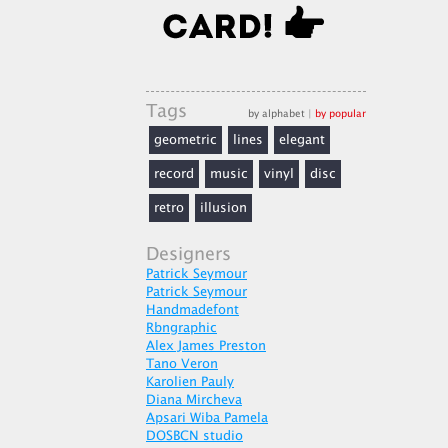
Tags
by alphabet
|
by popular
geometric
lines
elegant
record
music
vinyl
disc
retro
illusion
Designers
Patrick Seymour
Patrick Seymour
Handmadefont
Rbngraphic
Alex James Preston
Tano Veron
Karolien Pauly
Diana Mircheva
Apsari Wiba Pamela
DOSBCN studio