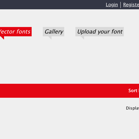
Login
Registe
ector fonts
Gallery
Upload your font
Sort
Displa