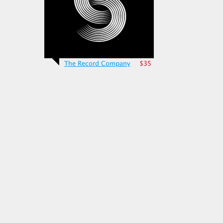
The Record Company
$35